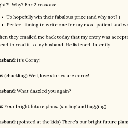
ght?!. Why? For 2 reasons:
To hopefully win their fabulous prize (and why not?!)
Perfect timing to write one for my most patient and w
en they emailed me back today that my entry was accepte
ead to read it to my husband. He listened. Intently.
usband:
It's Corny!
e:
(chuckling) Well, love stories are corny!
usband:
What dazzled you again?
e:
Your bright future plans. (smiling and hugging)
usband:
(pointed at the kids) There's our bright future plan