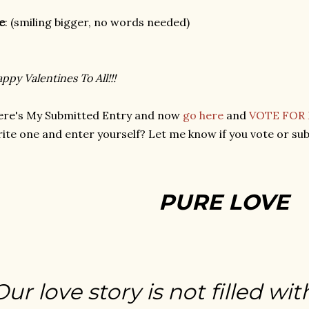
e
: (smiling bigger, no words needed)
ppy Valentines To All!!!
ere's My Submitted Entry and now
go here
and
VOTE FOR
ite one and enter yourself? Let me know if you vote or sub
PURE LOVE
Our love story is not filled wit