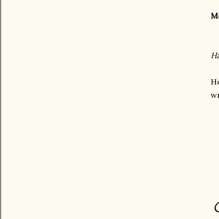
M
Ha
H
wr