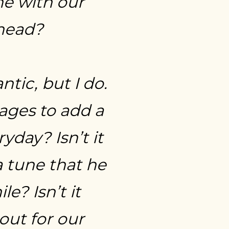
e with our
ahead?
tic, but I do.
nages to add a
yday? Isn’t it
 tune that he
? Isn’t it
out for our