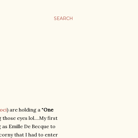
SEARCH
oci
) are holding a "
One
 those eyes lol....My first
g as Emille De Becque to
orny that I had to enter