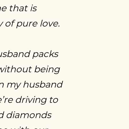
e that is
 of pure love.
usband packs
without being
n my husband
re driving to
d diamonds