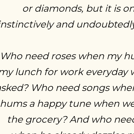
or diamonds, but it is on
instinctively and undoubtedly
Who need roses when my h
my lunch for work everyday 
asked? Who need songs whe
hums a happy tune when we’
the grocery? And who nee