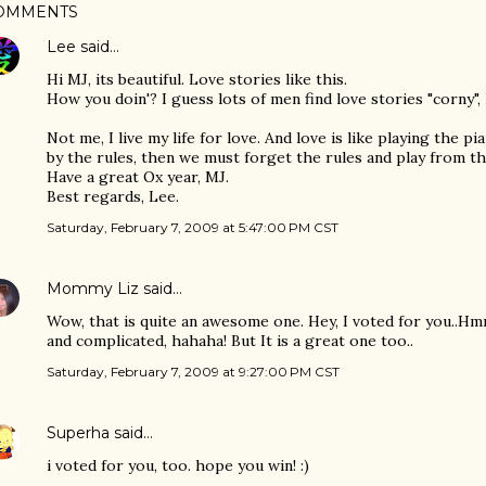
OMMENTS
Lee
said…
Hi MJ, its beautiful. Love stories like this.
How you doin'? I guess lots of men find love stories "corny", 
Not me, I live my life for love. And love is like playing the p
by the rules, then we must forget the rules and play from th
Have a great Ox year, MJ.
Best regards, Lee.
Saturday, February 7, 2009 at 5:47:00 PM CST
Mommy Liz
said…
Wow, that is quite an awesome one. Hey, I voted for you..Hm
and complicated, hahaha! But It is a great one too..
Saturday, February 7, 2009 at 9:27:00 PM CST
Superha
said…
i voted for you, too. hope you win! :)