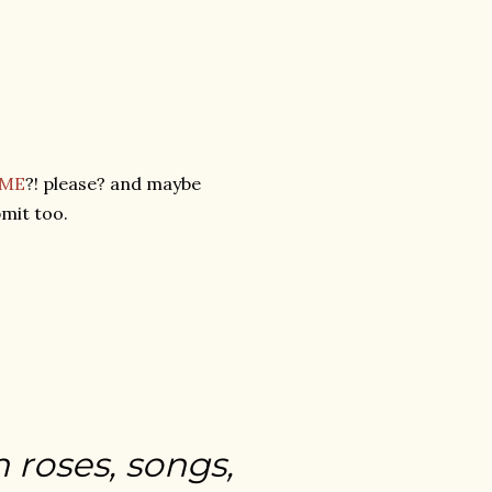
 ME
?! please? and maybe
mit too.
h roses, songs,