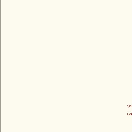
Sh
Lab