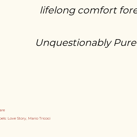
lifelong comfort for
Unquestionably Pure
are
els:
Love Story
Mario Tricoci