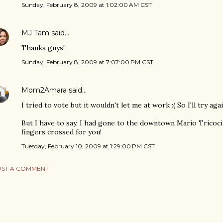
Sunday, February 8, 2009 at 1:02:00 AM CST
MJ Tam
said…
Thanks guys!
Sunday, February 8, 2009 at 7:07:00 PM CST
Mom2Amara
said…
I tried to vote but it wouldn't let me at work :( So I'll try ag
But I have to say, I had gone to the downtown Mario Tricoci
fingers crossed for you!
Tuesday, February 10, 2009 at 1:29:00 PM CST
ST A COMMENT