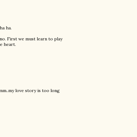
ha ha.
iano. First we must learn to play
e heart.
mm..my love story is too long