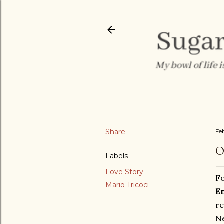
Share
Fe
O
Labels
Love Story
Fo
Mario Tricoci
E
re
Ne