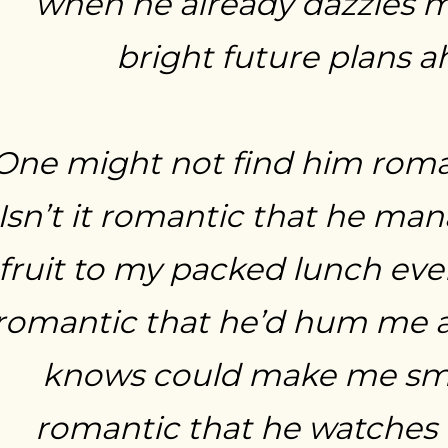
when he already dazzles m
bright future plans 
One might not find him roman
Isn’t it romantic that he ma
fruit to my packed lunch ever
romantic that he’d hum me a
knows could make me smile
romantic that he watches 