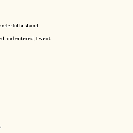
onderful husband.
d and entered, I went
s.