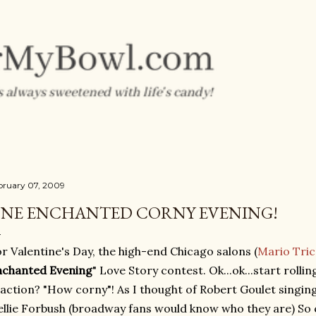
Skip to main content
bruary 07, 2009
NE ENCHANTED CORNY EVENING!
r Valentine's Day, the high-end Chicago salons (
Mario Tric
nchanted Evening
" Love Story contest. Ok...ok...start rolling
action? "How corny"! As I thought of Robert Goulet singin
llie Forbush (broadway fans would know who they are) So c