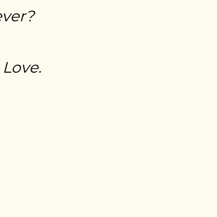
ever?
 Love.