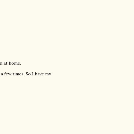
ain at home.
 a few times. So I have my