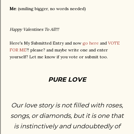
Me
: (smiling bigger, no words needed)
Happy Valentines To All!!!
Here's My Submitted Entry and now
go here
and
VOTE
FOR ME
?! please? and maybe write one and enter
yourself? Let me know if you vote or submit too.
PURE LOVE
Our love story is not filled with roses,
songs, or diamonds, but it is one that
is instinctively and undoubtedly of