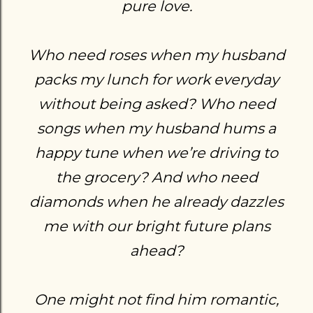
pure love.
Who need roses when my husband
packs my lunch for work everyday
without being asked? Who need
songs when my husband hums a
happy tune when we’re driving to
the grocery? And who need
diamonds when he already dazzles
me with our bright future plans
ahead?
One might not find him romantic,