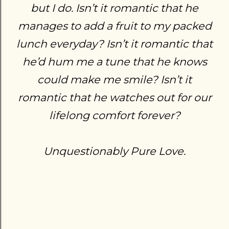
but I do. Isn’t it romantic that he
manages to add a fruit to my packed
lunch everyday? Isn’t it romantic that
he’d hum me a tune that he knows
could make me smile? Isn’t it
romantic that he watches out for our
lifelong comfort forever?
Unquestionably Pure Love.