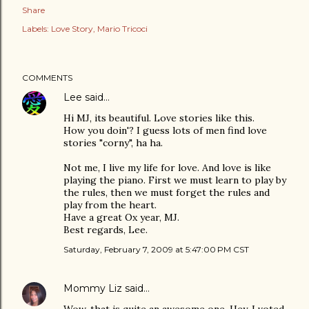
Share
Labels:
Love Story
Mario Tricoci
COMMENTS
Lee
said…
Hi MJ, its beautiful. Love stories like this.
How you doin'? I guess lots of men find love
stories "corny", ha ha.
Not me, I live my life for love. And love is like
playing the piano. First we must learn to play by
the rules, then we must forget the rules and
play from the heart.
Have a great Ox year, MJ.
Best regards, Lee.
Saturday, February 7, 2009 at 5:47:00 PM CST
Mommy Liz
said…