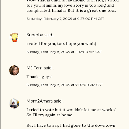
Wow, that is quite an awesome one. Hey, I voted
for you..Hmmm..my love story is too long and
complicated, hahaha! But It is a great one too..
Saturday, February 7, 2009 at 9:27:00 PM CST
Superha
said…
i voted for you, too. hope you win! :)
Sunday, February 8, 2009 at 1:02:00 AM CST
MJ Tam
said…
Thanks guys!
Sunday, February 8, 2009 at 7:07:00 PM CST
Mom2Amara
said…
I tried to vote but it wouldn't let me at work :(
So I'll try again at home.
But I have to say, I had gone to the downtown