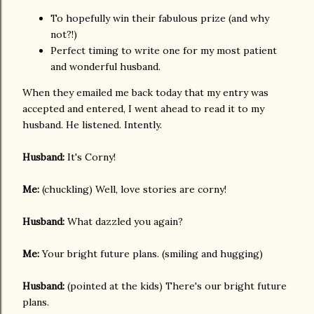
To hopefully win their fabulous prize (and why
not?!)
Perfect timing to write one for my most patient
and wonderful husband.
When they emailed me back today that my entry was
accepted and entered, I went ahead to read it to my
husband. He listened. Intently.
Husband:
It's Corny!
Me:
(chuckling) Well, love stories are corny!
Husband:
What dazzled you again?
Me:
Your bright future plans. (smiling and hugging)
Husband:
(pointed at the kids) There's our bright future
plans.