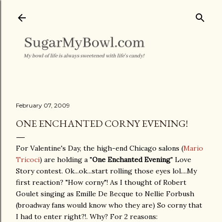
Skip to main content
February 07, 2009
ONE ENCHANTED CORNY EVENING!
For Valentine's Day, the high-end Chicago salons (
Mario
Tricoci
) are holding a "
One Enchanted Evening
" Love
Story contest. Ok...ok...start rolling those eyes lol....My
first reaction? "How corny"! As I thought of Robert
Goulet singing as Emille De Becque to Nellie Forbush
(broadway fans would know who they are) So corny that
I had to enter right?!. Why? For 2 reasons: