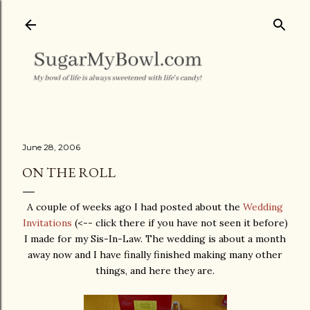
Skip to main content
June 28, 2006
ON THE ROLL
A couple of weeks ago I had posted about the
Wedding
Invitations
(<-- click there if you have not seen it before)
I made for my Sis-In-Law. The wedding is about a month
away now and I have finally finished making many other
things, and here they are.