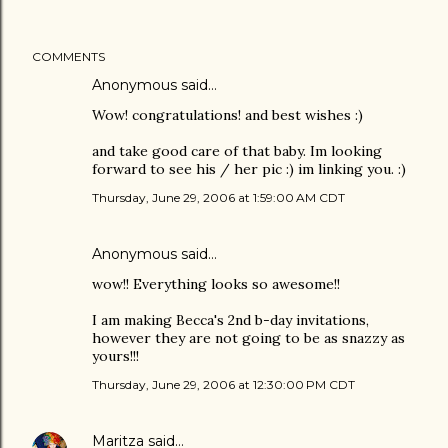
COMMENTS
Anonymous said…
Wow! congratulations! and best wishes :)
and take good care of that baby. Im looking
forward to see his / her pic :) im linking you. :)
Thursday, June 29, 2006 at 1:59:00 AM CDT
Anonymous said…
wow!! Everything looks so awesome!!
I am making Becca's 2nd b-day invitations,
however they are not going to be as snazzy as
yours!!!
Thursday, June 29, 2006 at 12:30:00 PM CDT
Maritza
said…