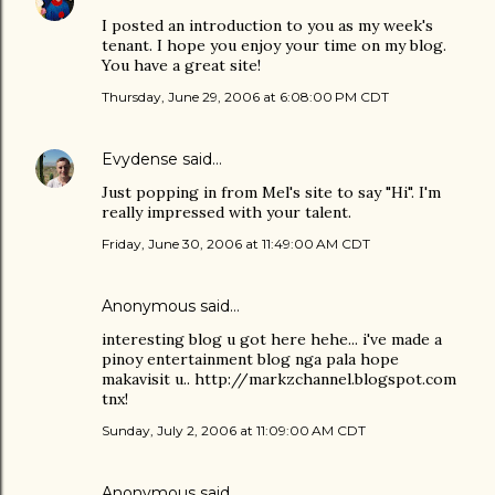
I posted an introduction to you as my week's
tenant. I hope you enjoy your time on my blog.
You have a great site!
Thursday, June 29, 2006 at 6:08:00 PM CDT
Evydense
said…
Just popping in from Mel's site to say "Hi". I'm
really impressed with your talent.
Friday, June 30, 2006 at 11:49:00 AM CDT
Anonymous said…
interesting blog u got here hehe... i've made a
pinoy entertainment blog nga pala hope
makavisit u.. http://markzchannel.blogspot.com
tnx!
Sunday, July 2, 2006 at 11:09:00 AM CDT
Anonymous said…