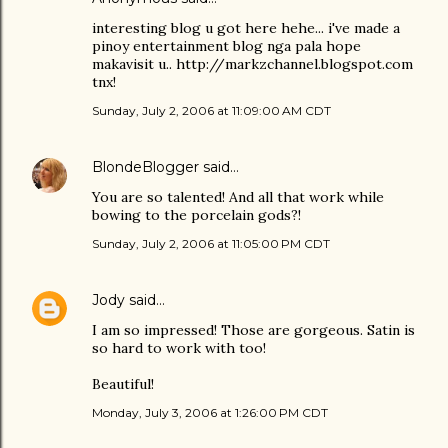
interesting blog u got here hehe... i've made a
pinoy entertainment blog nga pala hope
makavisit u.. http://markzchannel.blogspot.com
tnx!
Sunday, July 2, 2006 at 11:09:00 AM CDT
BlondeBlogger
said…
You are so talented! And all that work while
bowing to the porcelain gods?!
Sunday, July 2, 2006 at 11:05:00 PM CDT
Jody
said…
I am so impressed! Those are gorgeous. Satin is
so hard to work with too!
Beautiful!
Monday, July 3, 2006 at 1:26:00 PM CDT