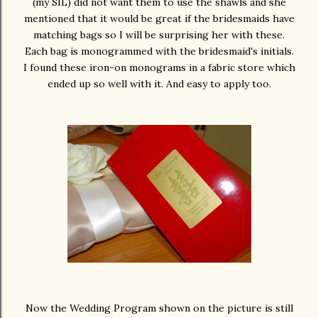
(my SIL) did not want them to use the shawls and she
mentioned that it would be great if the bridesmaids have
matching bags so I will be surprising her with these.
Each bag is monogrammed with the bridesmaid's initials.
I found these iron-on monograms in a fabric store which
ended up so well with it. And easy to apply too.
Now the Wedding Program shown on the picture is still