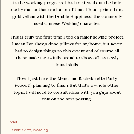
in the working progress. I had to stencil out the hole
one by one so that took a lot of time. Then I printed on a
gold vellum with the Double Happiness, the commonly
used Chinese Wedding character.
This is truly the first time I took a major sewing project.
I mean I've always done pillows for my home, but never
had to design things to this extent and of course all
these made me awfully proud to show off my newly
found skills.
Now I just have the Menu, and Bachelorette Party
(wooot!) planning to finish. But that's a whole other
topic. I will need to consult ideas with you guys about
this on the next posting.
Share
Labels:
Craft
Wedding