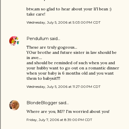
btw,am so glad to hear about your li'l bean :)
take care!
Wednesday, July 5, 2006 at 5:03:00 PM CDT
Pendullum
said…
These are truly gogeous...
YOur brothe and future sister in law should be
in awe....
and should be reminded of such when you and
your hubby want to go out on a romantic dinner
when your baby is 6 months old and you want
them to babysit!!!!
Wednesday, July 5, 2006 at 11:27:00 PM CDT
BlondeBlogger
said…
Where are you, MJ? I'm worried about you!
Friday, July 7, 2006 at 8:39:00 PM CDT