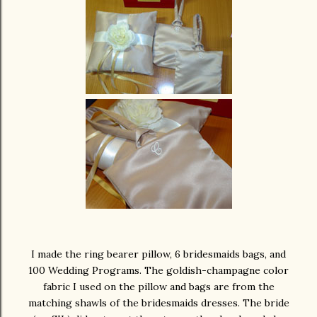
I made the ring bearer pillow, 6 bridesmaids bags, and
100 Wedding Programs. The goldish-champagne color
fabric I used on the pillow and bags are from the
matching shawls of the bridesmaids dresses. The bride