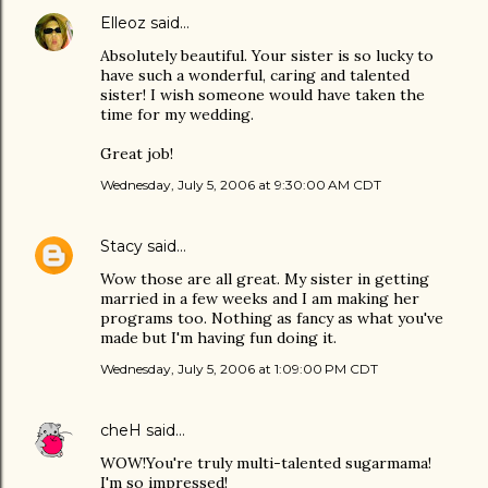
Elleoz
said…
Absolutely beautiful. Your sister is so lucky to
have such a wonderful, caring and talented
sister! I wish someone would have taken the
time for my wedding.
Great job!
Wednesday, July 5, 2006 at 9:30:00 AM CDT
Stacy
said…
Wow those are all great. My sister in getting
married in a few weeks and I am making her
programs too. Nothing as fancy as what you've
made but I'm having fun doing it.
Wednesday, July 5, 2006 at 1:09:00 PM CDT
cheH
said…
WOW!You're truly multi-talented sugarmama!
I'm so impressed!