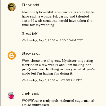
Elleoz
said…
Absolutely beautiful. Your sister is so lucky to
have such a wonderful, caring and talented
sister! I wish someone would have taken the
time for my wedding.
Great job!
Wednesday, July 5, 2006 at 9:30:00 AM CDT
Stacy
said…
Wow those are all great. My sister in getting
married in a few weeks and I am making her
programs too. Nothing as fancy as what you've
made but I'm having fun doing it.
Wednesday, July 5, 2006 at 1:09:00 PM CDT
cheH
said…
WOW!You're truly multi-talented sugarmama!
I'm so impressed!