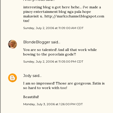
interesting blog u got here hehe... i've made a
pinoy entertainment blog nga pala hope
makavisit u.. http://markzchannel.blogspot.com
tnx!
Sunday, July 2, 2006 at 11:09:00 AM CDT
BlondeBlogger
said…
You are so talented! And all that work while
bowing to the porcelain gods?!
Sunday, July 2, 2006 at 11:05:00 PM CDT
Jody
said…
I am so impressed! Those are gorgeous. Satin is
so hard to work with too!
Beautiful!
Monday, July 3, 2006 at 1:26:00 PM CDT