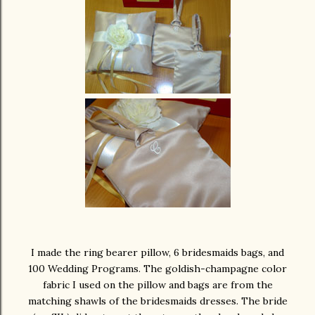
I made the ring bearer pillow, 6 bridesmaids bags, and
100 Wedding Programs. The goldish-champagne color
fabric I used on the pillow and bags are from the
matching shawls of the bridesmaids dresses. The bride