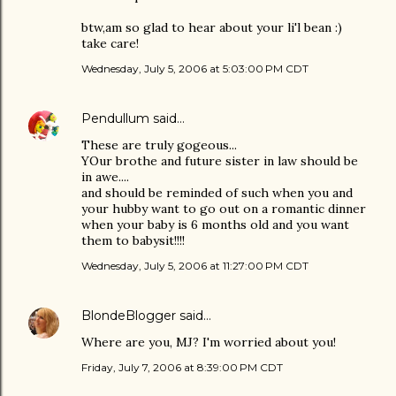
btw,am so glad to hear about your li'l bean :)
take care!
Wednesday, July 5, 2006 at 5:03:00 PM CDT
Pendullum
said…
These are truly gogeous...
YOur brothe and future sister in law should be
in awe....
and should be reminded of such when you and
your hubby want to go out on a romantic dinner
when your baby is 6 months old and you want
them to babysit!!!!
Wednesday, July 5, 2006 at 11:27:00 PM CDT
BlondeBlogger
said…
Where are you, MJ? I'm worried about you!
Friday, July 7, 2006 at 8:39:00 PM CDT