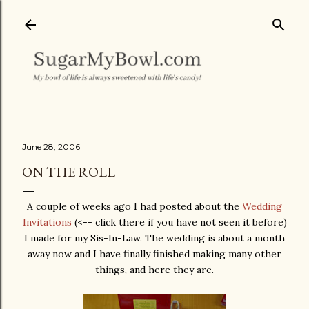
Skip to main content
June 28, 2006
ON THE ROLL
A couple of weeks ago I had posted about the
Wedding
Invitations
(<-- click there if you have not seen it before)
I made for my Sis-In-Law. The wedding is about a month
away now and I have finally finished making many other
things, and here they are.