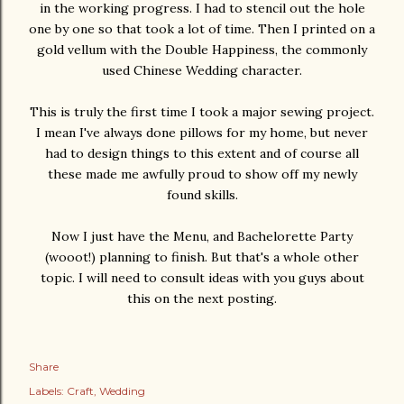
in the working progress. I had to stencil out the hole
one by one so that took a lot of time. Then I printed on a
gold vellum with the Double Happiness, the commonly
used Chinese Wedding character.
This is truly the first time I took a major sewing project.
I mean I've always done pillows for my home, but never
had to design things to this extent and of course all
these made me awfully proud to show off my newly
found skills.
Now I just have the Menu, and Bachelorette Party
(wooot!) planning to finish. But that's a whole other
topic. I will need to consult ideas with you guys about
this on the next posting.
Share
Labels:
Craft
Wedding