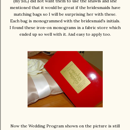
(my SIL) did not want them to use the shawls and she
mentioned that it would be great if the bridesmaids have
matching bags so I will be surprising her with these.
Each bag is monogrammed with the bridesmaid's initials.
I found these iron-on monograms in a fabric store which
ended up so well with it. And easy to apply too.
Now the Wedding Program shown on the picture is still