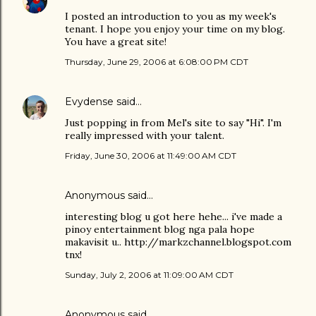
I posted an introduction to you as my week's
tenant. I hope you enjoy your time on my blog.
You have a great site!
Thursday, June 29, 2006 at 6:08:00 PM CDT
Evydense
said…
Just popping in from Mel's site to say "Hi". I'm
really impressed with your talent.
Friday, June 30, 2006 at 11:49:00 AM CDT
Anonymous said…
interesting blog u got here hehe... i've made a
pinoy entertainment blog nga pala hope
makavisit u.. http://markzchannel.blogspot.com
tnx!
Sunday, July 2, 2006 at 11:09:00 AM CDT
Anonymous said…