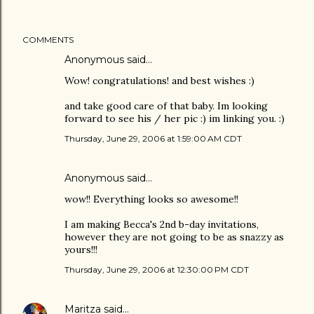
COMMENTS
Anonymous said…
Wow! congratulations! and best wishes :)
and take good care of that baby. Im looking
forward to see his / her pic :) im linking you. :)
Thursday, June 29, 2006 at 1:59:00 AM CDT
Anonymous said…
wow!! Everything looks so awesome!!
I am making Becca's 2nd b-day invitations,
however they are not going to be as snazzy as
yours!!!
Thursday, June 29, 2006 at 12:30:00 PM CDT
Maritza
said…