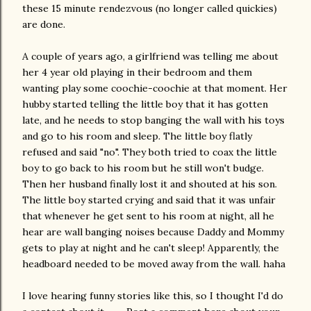
these 15 minute rendezvous (no longer called quickies)
are done.
A couple of years ago, a girlfriend was telling me about
her 4 year old playing in their bedroom and them
wanting play some coochie-coochie at that moment. Her
hubby started telling the little boy that it has gotten
late, and he needs to stop banging the wall with his toys
and go to his room and sleep. The little boy flatly
refused and said "no". They both tried to coax the little
boy to go back to his room but he still won't budge.
Then her husband finally lost it and shouted at his son.
The little boy started crying and said that it was unfair
that whenever he get sent to his room at night, all he
hear are wall banging noises because Daddy and Mommy
gets to play at night and he can't sleep! Apparently, the
headboard needed to be moved away from the wall. haha
I love hearing funny stories like this, so I thought I'd do