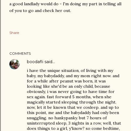
a good landlady would do - I'm doing my part in telling all
of you to go and check her out.
Share
COMMENTS
boodafli
said…
i have the unique situation, of living with my
baby, my babydaddy, and my mom right now. and
for a while after peanut was born, it was
looking like she'd be an only child, because
obviously, i was never going to have time for
sex again. fast forward 5 months, when she
magically started sleeping through the night.
now, let it be known that we cosleep. and up to
this point, me and the babydaddy had only been
snuggling. no hankypanky. but 7 hours of
uninterrupted sleep, 3 nights in a row, well, that
does things to a girl, y'know? so come bedtime,