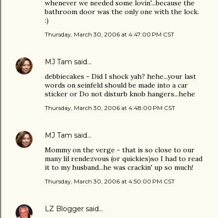
whenever we needed some lovin'...because the
bathroom door was the only one with the lock.
:)
Thursday, March 30, 2006 at 4:47:00 PM CST
MJ Tam
said…
debbiecakes - Did I shock yah? hehe...your last
words on seinfeld should be made into a car
sticker or Do not disturb knob hangers...hehe
Thursday, March 30, 2006 at 4:48:00 PM CST
MJ Tam
said…
Mommy on the verge - that is so close to our
many lil rendezvous (or quickies)so I had to read
it to my husband...he was crackin' up so much!
Thursday, March 30, 2006 at 4:50:00 PM CST
LZ Blogger
said…