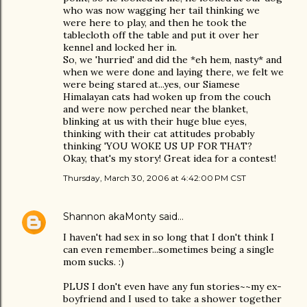
who was now wagging her tail thinking we
were here to play, and then he took the
tablecloth off the table and put it over her
kennel and locked her in.
So, we 'hurried' and did the *eh hem, nasty* and
when we were done and laying there, we felt we
were being stared at...yes, our Siamese
Himalayan cats had woken up from the couch
and were now perched near the blanket,
blinking at us with their huge blue eyes,
thinking with their cat attitudes probably
thinking 'YOU WOKE US UP FOR THAT?
Okay, that's my story! Great idea for a contest!
Thursday, March 30, 2006 at 4:42:00 PM CST
Shannon akaMonty
said…
I haven't had sex in so long that I don't think I
can even remember...sometimes being a single
mom sucks. :)
PLUS I don't even have any fun stories~~my ex-
boyfriend and I used to take a shower together