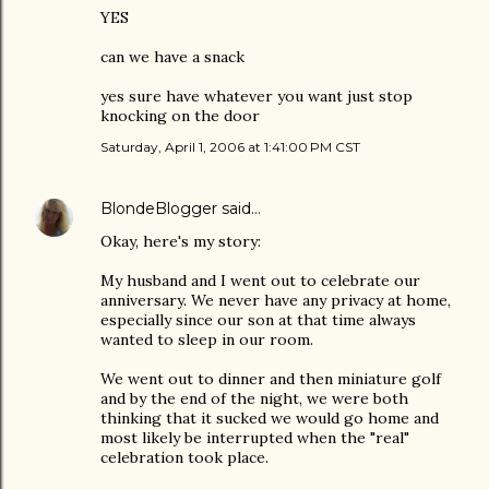
YES
can we have a snack
yes sure have whatever you want just stop
knocking on the door
Saturday, April 1, 2006 at 1:41:00 PM CST
BlondeBlogger
said…
Okay, here's my story:
My husband and I went out to celebrate our
anniversary. We never have any privacy at home,
especially since our son at that time always
wanted to sleep in our room.
We went out to dinner and then miniature golf
and by the end of the night, we were both
thinking that it sucked we would go home and
most likely be interrupted when the "real"
celebration took place.