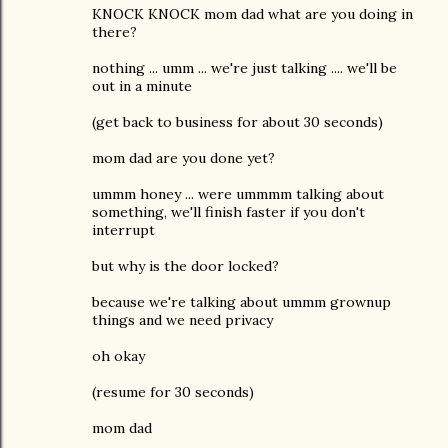
KNOCK KNOCK mom dad what are you doing in
there?
nothing ... umm ... we're just talking .... we'll be
out in a minute
(get back to business for about 30 seconds)
mom dad are you done yet?
ummm honey ... were ummmm talking about
something, we'll finish faster if you don't
interrupt
but why is the door locked?
because we're talking about ummm grownup
things and we need privacy
oh okay
(resume for 30 seconds)
mom dad