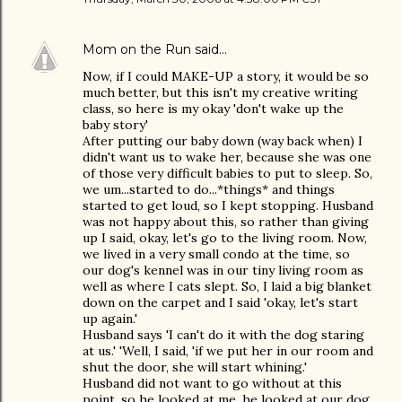
Mom on the Run
said…
Now, if I could MAKE-UP a story, it would be so
much better, but this isn't my creative writing
class, so here is my okay 'don't wake up the
baby story'
After putting our baby down (way back when) I
didn't want us to wake her, because she was one
of those very difficult babies to put to sleep. So,
we um...started to do...*things* and things
started to get loud, so I kept stopping. Husband
was not happy about this, so rather than giving
up I said, okay, let's go to the living room. Now,
we lived in a very small condo at the time, so
our dog's kennel was in our tiny living room as
well as where I cats slept. So, I laid a big blanket
down on the carpet and I said 'okay, let's start
up again.'
Husband says 'I can't do it with the dog staring
at us.' 'Well, I said, 'if we put her in our room and
shut the door, she will start whining.'
Husband did not want to go without at this
point, so he looked at me, he looked at our dog