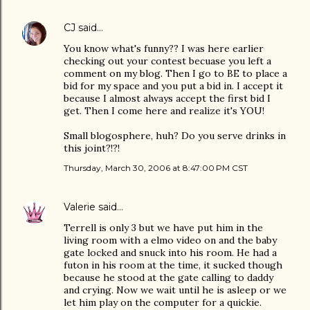
CJ
said…
You know what's funny?? I was here earlier
checking out your contest becuase you left a
comment on my blog. Then I go to BE to place a
bid for my space and you put a bid in. I accept it
because I almost always accept the first bid I
get. Then I come here and realize it's YOU!
Small blogosphere, huh? Do you serve drinks in
this joint?!?!
Thursday, March 30, 2006 at 8:47:00 PM CST
Valerie
said…
Terrell is only 3 but we have put him in the
living room with a elmo video on and the baby
gate locked and snuck into his room. He had a
futon in his room at the time, it sucked though
because he stood at the gate calling to daddy
and crying. Now we wait until he is asleep or we
let him play on the computer for a quickie.