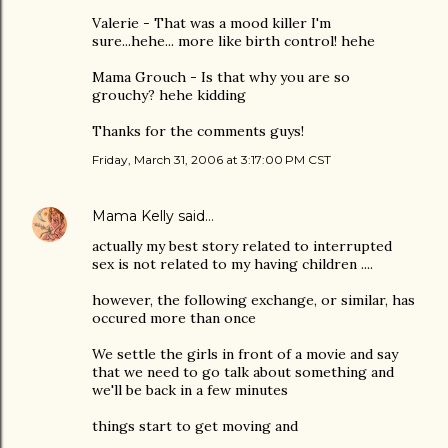
Valerie - That was a mood killer I'm
sure...hehe... more like birth control! hehe
Mama Grouch - Is that why you are so
grouchy? hehe kidding
Thanks for the comments guys!
Friday, March 31, 2006 at 3:17:00 PM CST
Mama Kelly
said…
actually my best story related to interrupted
sex is not related to my having children ....
however, the following exchange, or similar, has
occured more than once
We settle the girls in front of a movie and say
that we need to go talk about something and
we'll be back in a few minutes
things start to get moving and