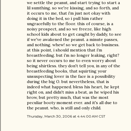
we settle the peanut, and start trying to start a
lil sumthing. so we're kissing, and so forth, and
it occurs to me, that i'm just not okay with
doing it in the bed, so i pull him rather
ungracefully to the floor. this of course, is a
noisy prospect, and so we freeze, like high
school kids about to get caught by daddy, to see
if we've awakened the peanut. a minute passes,
and nothing. whew! so we get back to business.
at this point, i should mention that i'm
breastfeeding. but i'm no longer leaking, right?
so it never occurs to me to even worry about
being shirtless. they don't tell you, in any of the
breastfeeding books, that squirting your
unsuspecting lover in the face is a possibility
during the big O. but nevertheless, that is
indeed what happened. bless his heart, he kept
right on, and didn't miss a beat, as he wiped his
brow, but pretty much, that was the most
peculiar booty moment ever. and it's all due to
the peanut. who, is still and only child.
Thursday, March 30, 2006 at 4:44:00 AM CST