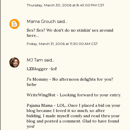
Thursday, March 30, 2006 at 8:49:00 PM CST
Mama Grouch
said…
Sex? Sex? We don't do no stinkin' sex around
here...
Friday, March 31, 2006 at 11:30:00 AM CST
MJ Tam
said…
LZBlogger -lol!
J's Mommy - No afternoon delights for you?
hehe
WriteWingNut - Looking forward to your entry.
Pajama Mama - LOL...Once I placed a bid on your
blog because I loved it so much, so after
bidding, I made myself comfy and read thru your
blog and posted a comment. Glad to have found
you!