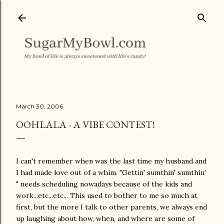
Skip to main content
March 30, 2006
OOHLALA - A VIBE CONTEST!
I can't remember when was the last time my husband and
I had made love out of a whim. "Gettin' sumthin' sumthin'
" needs scheduling nowadays because of the kids and
work...etc...etc... This used to bother to me so much at
first, but the more I talk to other parents, we always end
up laughing about how, when, and where are some of