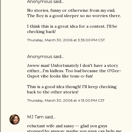
Anonymous said…
No stories, funny or otherwise from my end,
The Boy is a good sleeper so no worries there.
I think this is a great idea for a contest. I'll be
checking back!
Thursday, March 30, 2006 at 3:35:00 PM CST
Anonymous said…
Awww man! Unfortunately I don't have a story
either....I'm kidless. Too bad because the O'Gee-
Gspot vibe looks like tons-o-fun!
This is a good idea though! I'll keep checking
back to the other stories!
Thursday, March 30, 2006 at 4:13:00 PM CST
MJ Tam
said…
reluctant wife and sassy -- glad you guys
stopped by anyway, maybe you guys can help me