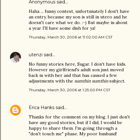
Anonymous said…
Haha ... funny contest, unfortunately I don't have
an entry, because my son is still in utero and he
doesn't care what we do. :-) But maybe in about
a year I'll have some dish for ya!
Thursday, March 30, 2006 at 11:02:00 AM CST
utenzi
said…
No funny stories here, Sugar. I don't have kids.
However my girlfriend's adult son just moved
back in with her and that has caused a few
adjustments with the
sumthin sumthin
subject.
Thursday, March 30, 2006 at 1:25:00 PM CST
Erica Hanks
said…
Thanks for the comment on my blog. I just don't
have any good stories, but if I did, I would be
happy to share them. I'm going through a
"don't touch me" phase. My poor husband!