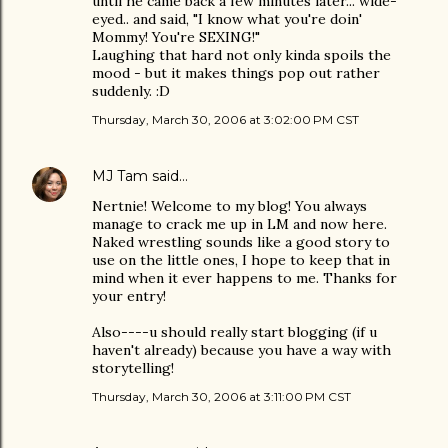
until he came back a few minutes later... wide-
eyed.. and said, "I know what you're doin'
Mommy! You're SEXING!"
Laughing that hard not only kinda spoils the
mood - but it makes things pop out rather
suddenly. :D
Thursday, March 30, 2006 at 3:02:00 PM CST
MJ Tam
said…
Nertnie! Welcome to my blog! You always
manage to crack me up in LM and now here.
Naked wrestling sounds like a good story to
use on the little ones, I hope to keep that in
mind when it ever happens to me. Thanks for
your entry!
Also----u should really start blogging (if u
haven't already) because you have a way with
storytelling!
Thursday, March 30, 2006 at 3:11:00 PM CST