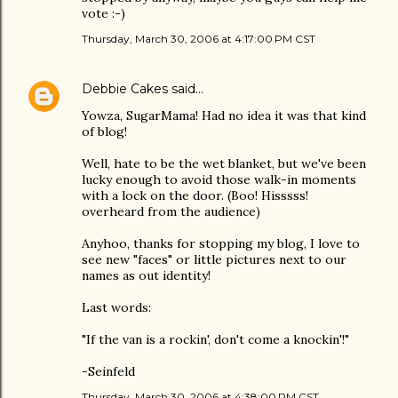
vote :-)
Thursday, March 30, 2006 at 4:17:00 PM CST
Debbie Cakes
said…
Yowza, SugarMama! Had no idea it was that kind
of blog!
Well, hate to be the wet blanket, but we've been
lucky enough to avoid those walk-in moments
with a lock on the door. (Boo! Hisssss!
overheard from the audience)
Anyhoo, thanks for stopping my blog, I love to
see new "faces" or little pictures next to our
names as out identity!
Last words:
"If the van is a rockin', don't come a knockin'!"
-Seinfeld
Thursday, March 30, 2006 at 4:38:00 PM CST