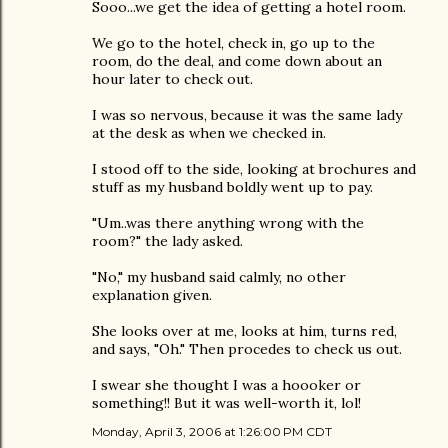
Sooo...we get the idea of getting a hotel room.
We go to the hotel, check in, go up to the
room, do the deal, and come down about an
hour later to check out.
I was so nervous, because it was the same lady
at the desk as when we checked in.
I stood off to the side, looking at brochures and
stuff as my husband boldly went up to pay.
"Um..was there anything wrong with the
room?" the lady asked.
"No," my husband said calmly, no other
explanation given.
She looks over at me, looks at him, turns red,
and says, "Oh." Then procedes to check us out.
I swear she thought I was a hoooker or
something!! But it was well-worth it, lol!
Monday, April 3, 2006 at 1:26:00 PM CDT