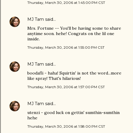
Thursday, March 30, 2006 at 1:45:00 PM CST
MJ Tam
said…
Mrs. Fortune -- You'll be having some to share
anytime soon. hehe! Congrats on the lil one
inside.
Thursday, March 30, 2006 at 1:55:00 PM CST
MJ Tam
said…
boodafli - haha! Squirtin' is not the word...more
like spray! That's hilarious!
Thursday, March 30, 2006 at 1:57:00 PM CST
MJ Tam
said…
utenzi - good luck on gettin' sumthin-sumthin
hehe
Thursday, March 30, 2006 at 1:58:00 PM CST