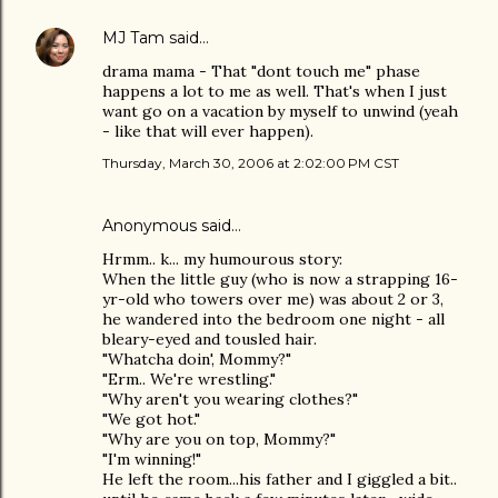
MJ Tam
said…
drama mama - That "dont touch me" phase
happens a lot to me as well. That's when I just
want go on a vacation by myself to unwind (yeah
- like that will ever happen).
Thursday, March 30, 2006 at 2:02:00 PM CST
Anonymous said…
Hrmm.. k... my humourous story:
When the little guy (who is now a strapping 16-
yr-old who towers over me) was about 2 or 3,
he wandered into the bedroom one night - all
bleary-eyed and tousled hair.
"Whatcha doin', Mommy?"
"Erm.. We're wrestling."
"Why aren't you wearing clothes?"
"We got hot."
"Why are you on top, Mommy?"
"I'm winning!"
He left the room...his father and I giggled a bit..