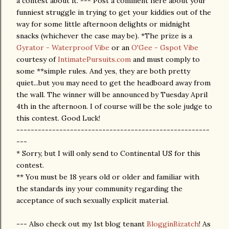
a contest about it. --- Post a comment here about your
funniest struggle in trying to get your kiddies out of the
way for some little afternoon delights or midnight
snacks (whichever the case may be). *The prize is a
Gyrator - Waterproof Vibe
or an
O'Gee - Gspot Vibe
courtesy of
IntimatePursuits.com
and must comply to
some **simple rules. And yes, they are both pretty
quiet...but you may need to get the headboard away from
the wall. The winner will be announced by Tuesday April
4th in the afternoon. I of course will be the sole judge to
this contest. Good Luck!
------------------------------------------------------
---
* Sorry, but I will only send to Continental US for this
contest.
** You must be 18 years old or older and familiar with
the standards iny your community regarding the
acceptance of such sexually explicit material.
--- Also check out my 1st blog tenant
BlogginBizatch
! As