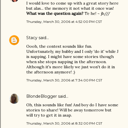
I would love to come up with a great story here
but alas... the memory it not what it once was!
What was the question again?
Te he! ~ jb///
Thursday, March 30, 2006 at 4:52:00 PM CST
Stacy
said…
Oooh, the contest sounds like fun.
Unfortunately, my hubby and I only 'do it' while J
is napping. I might have some stories though
when she stops napping in the afternoon.
Although it's more likely we just won't do it in
the afternoon anymore! ;)
Thursday, March 30, 2006 at 7:34:00 PM CST
BlondeBlogger
said…
Oh, this sounds like fun! And boy do I have some
stories to share! Will be away tomorrow but
will try to get it in asap.
Thursday, March 30, 2006 at 8:32:00 PM CST