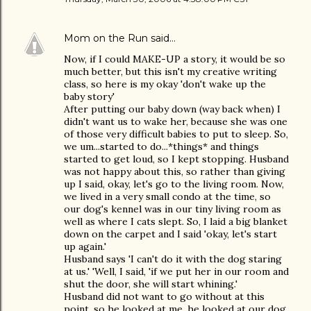
Mom on the Run
said…
Now, if I could MAKE-UP a story, it would be so
much better, but this isn't my creative writing
class, so here is my okay 'don't wake up the
baby story'
After putting our baby down (way back when) I
didn't want us to wake her, because she was one
of those very difficult babies to put to sleep. So,
we um...started to do...*things* and things
started to get loud, so I kept stopping. Husband
was not happy about this, so rather than giving
up I said, okay, let's go to the living room. Now,
we lived in a very small condo at the time, so
our dog's kennel was in our tiny living room as
well as where I cats slept. So, I laid a big blanket
down on the carpet and I said 'okay, let's start
up again.'
Husband says 'I can't do it with the dog staring
at us.' 'Well, I said, 'if we put her in our room and
shut the door, she will start whining.'
Husband did not want to go without at this
point, so he looked at me, he looked at our dog