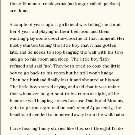
these 15 minute rendezvous (no longer called quickies)
are done.
A couple of years ago, a girlfriend was telling me about
her 4 year old playing in their bedroom and them
wanting play some coochie-coochie at that moment. Her
hubby started telling the little boy that it has gotten
late, and he needs to stop banging the wall with his toys
and go to his room and sleep. The little boy flatly
refused and said "no". They both tried to coax the little
boy to go back to his room but he still won't budge.
Then her husband finally lost it and shouted at his son.
The little boy started crying and said that it was unfair
that whenever he get sent to his room at night, all he
hear are wall banging noises because Daddy and Mommy
gets to play at night and he can't sleep! Apparently, the
headboard needed to be moved away from the wall. haha
I love hearing funny stories like this, so I thought I'd do