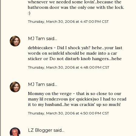
whenever we needed some lovin'...because the
bathroom door was the only one with the lock.
:)
Thursday, March 30, 2006 at 4:47:00 PM CST
MJ Tam
said…
debbiecakes - Did I shock yah? hehe...your last
words on seinfeld should be made into a car
sticker or Do not disturb knob hangers...hehe
Thursday, March 30, 2006 at 4:48:00 PM CST
MJ Tam
said…
Mommy on the verge - that is so close to our
many lil rendezvous (or quickies)so I had to read
it to my husband...he was crackin' up so much!
Thursday, March 30, 2006 at 4:50:00 PM CST
LZ Blogger
said…