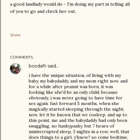
a good landlady would do - I'm doing my part in telling all
of you to go and check her out.
Share
COMMENTS
boodafli
said…
i have the unique situation, of living with my
baby, my babydaddy, and my mom right now. and
for a while after peanut was born, it was
looking like she'd be an only child, because
obviously, i was never going to have time for
sex again. fast forward 5 months, when she
magically started sleeping through the night.
now, let it be known that we cosleep. and up to
this point, me and the babydaddy had only been
snuggling. no hankypanky. but 7 hours of
uninterrupted sleep, 3 nights in a row, well, that
does things to a girl, y'know? so come bedtime,