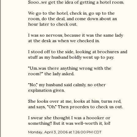
Sooo...we get the idea of getting a hotel room.
We go to the hotel, check in, go up to the
room, do the deal, and come down about an
hour later to check out.
I was so nervous, because it was the same lady
at the desk as when we checked in.
I stood off to the side, looking at brochures and
stuff as my husband boldly went up to pay.
"Um..was there anything wrong with the
room?" the lady asked.
"No," my husband said calmly, no other
explanation given.
She looks over at me, looks at him, turns red,
and says, "Oh." Then procedes to check us out.
I swear she thought I was a hoooker or
something!! But it was well-worth it, lol!
Monday, April 3, 2006 at 1:26:00 PM CDT