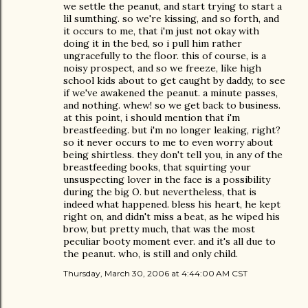
we settle the peanut, and start trying to start a
lil sumthing. so we're kissing, and so forth, and
it occurs to me, that i'm just not okay with
doing it in the bed, so i pull him rather
ungracefully to the floor. this of course, is a
noisy prospect, and so we freeze, like high
school kids about to get caught by daddy, to see
if we've awakened the peanut. a minute passes,
and nothing. whew! so we get back to business.
at this point, i should mention that i'm
breastfeeding. but i'm no longer leaking, right?
so it never occurs to me to even worry about
being shirtless. they don't tell you, in any of the
breastfeeding books, that squirting your
unsuspecting lover in the face is a possibility
during the big O. but nevertheless, that is
indeed what happened. bless his heart, he kept
right on, and didn't miss a beat, as he wiped his
brow, but pretty much, that was the most
peculiar booty moment ever. and it's all due to
the peanut. who, is still and only child.
Thursday, March 30, 2006 at 4:44:00 AM CST