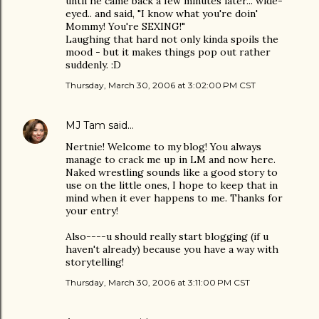
until he came back a few minutes later... wide-
eyed.. and said, "I know what you're doin'
Mommy! You're SEXING!"
Laughing that hard not only kinda spoils the
mood - but it makes things pop out rather
suddenly. :D
Thursday, March 30, 2006 at 3:02:00 PM CST
MJ Tam
said…
Nertnie! Welcome to my blog! You always
manage to crack me up in LM and now here.
Naked wrestling sounds like a good story to
use on the little ones, I hope to keep that in
mind when it ever happens to me. Thanks for
your entry!
Also----u should really start blogging (if u
haven't already) because you have a way with
storytelling!
Thursday, March 30, 2006 at 3:11:00 PM CST