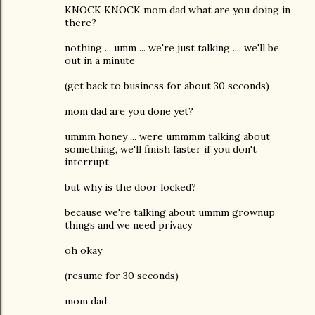
KNOCK KNOCK mom dad what are you doing in
there?
nothing ... umm ... we're just talking .... we'll be
out in a minute
(get back to business for about 30 seconds)
mom dad are you done yet?
ummm honey ... were ummmm talking about
something, we'll finish faster if you don't
interrupt
but why is the door locked?
because we're talking about ummm grownup
things and we need privacy
oh okay
(resume for 30 seconds)
mom dad