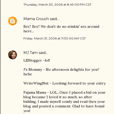
Thursday, March 30, 2006 at 8:49:00 PM CST
Mama Grouch
said…
Sex? Sex? We don't do no stinkin' sex around
here...
Friday, March 31, 2006 at 11:30:00 AM CST
MJ Tam
said…
LZBlogger -lol!
J's Mommy - No afternoon delights for you?
hehe
WriteWingNut - Looking forward to your entry.
Pajama Mama - LOL...Once I placed a bid on your
blog because I loved it so much, so after
bidding, I made myself comfy and read thru your
blog and posted a comment. Glad to have found
you!