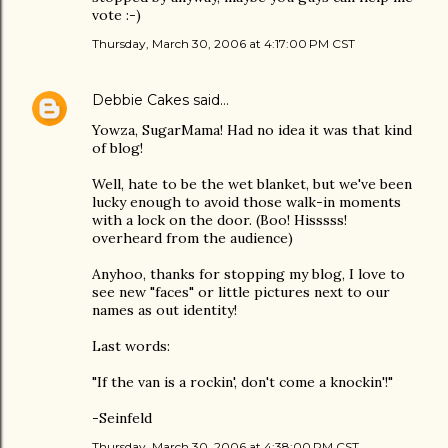
vote :-)
Thursday, March 30, 2006 at 4:17:00 PM CST
Debbie Cakes
said…
Yowza, SugarMama! Had no idea it was that kind
of blog!
Well, hate to be the wet blanket, but we've been
lucky enough to avoid those walk-in moments
with a lock on the door. (Boo! Hisssss!
overheard from the audience)
Anyhoo, thanks for stopping my blog, I love to
see new "faces" or little pictures next to our
names as out identity!
Last words:
"If the van is a rockin', don't come a knockin'!"
-Seinfeld
Thursday, March 30, 2006 at 4:38:00 PM CST