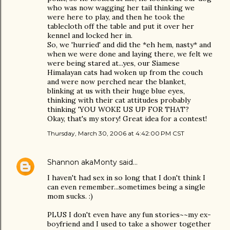
who was now wagging her tail thinking we
were here to play, and then he took the
tablecloth off the table and put it over her
kennel and locked her in.
So, we 'hurried' and did the *eh hem, nasty* and
when we were done and laying there, we felt we
were being stared at...yes, our Siamese
Himalayan cats had woken up from the couch
and were now perched near the blanket,
blinking at us with their huge blue eyes,
thinking with their cat attitudes probably
thinking 'YOU WOKE US UP FOR THAT?
Okay, that's my story! Great idea for a contest!
Thursday, March 30, 2006 at 4:42:00 PM CST
Shannon akaMonty
said…
I haven't had sex in so long that I don't think I
can even remember...sometimes being a single
mom sucks. :)
PLUS I don't even have any fun stories~~my ex-
boyfriend and I used to take a shower together