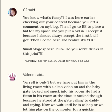
CJ
said…
You know what's funny?? I was here earlier
checking out your contest becuase you left a
comment on my blog. Then I go to BE to place a
bid for my space and you put a bid in. I accept it
because I almost always accept the first bid I
get. Then I come here and realize it's YOU!
Small blogosphere, huh? Do you serve drinks in
this joint?!?!
Thursday, March 30, 2006 at 8:47:00 PM CST
Valerie
said…
Terrell is only 3 but we have put him in the
living room with a elmo video on and the baby
gate locked and snuck into his room. He had a
futon in his room at the time, it sucked though
because he stood at the gate calling to daddy
and crying. Now we wait until he is asleep or we
let him play on the computer for a quickie.