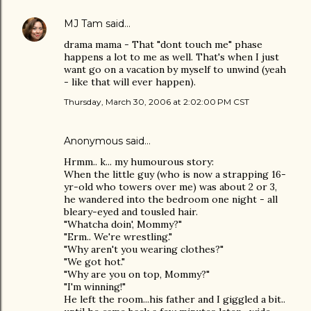
MJ Tam
said…
drama mama - That "dont touch me" phase
happens a lot to me as well. That's when I just
want go on a vacation by myself to unwind (yeah
- like that will ever happen).
Thursday, March 30, 2006 at 2:02:00 PM CST
Anonymous said…
Hrmm.. k... my humourous story:
When the little guy (who is now a strapping 16-
yr-old who towers over me) was about 2 or 3,
he wandered into the bedroom one night - all
bleary-eyed and tousled hair.
"Whatcha doin', Mommy?"
"Erm.. We're wrestling."
"Why aren't you wearing clothes?"
"We got hot."
"Why are you on top, Mommy?"
"I'm winning!"
He left the room...his father and I giggled a bit..