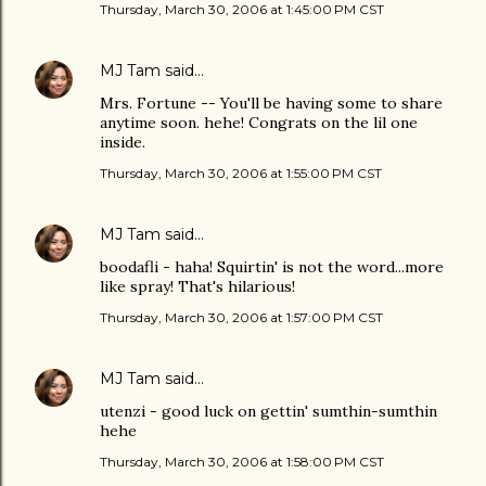
Thursday, March 30, 2006 at 1:45:00 PM CST
MJ Tam
said…
Mrs. Fortune -- You'll be having some to share
anytime soon. hehe! Congrats on the lil one
inside.
Thursday, March 30, 2006 at 1:55:00 PM CST
MJ Tam
said…
boodafli - haha! Squirtin' is not the word...more
like spray! That's hilarious!
Thursday, March 30, 2006 at 1:57:00 PM CST
MJ Tam
said…
utenzi - good luck on gettin' sumthin-sumthin
hehe
Thursday, March 30, 2006 at 1:58:00 PM CST