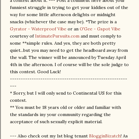
a contest about it. --- Post a comment here about your
funniest struggle in trying to get your kiddies out of the
way for some little afternoon delights or midnight
snacks (whichever the case may be). *The prize is a
Gyrator - Waterproof Vibe
or an
O'Gee - Gspot Vibe
courtesy of
IntimatePursuits.com
and must comply to
some **simple rules. And yes, they are both pretty
quiet...but you may need to get the headboard away from
the wall. The winner will be announced by Tuesday April
4th in the afternoon. I of course will be the sole judge to
this contest. Good Luck!
------------------------------------------------------
---
* Sorry, but I will only send to Continental US for this
contest.
** You must be 18 years old or older and familiar with
the standards iny your community regarding the
acceptance of such sexually explicit material.
--- Also check out my 1st blog tenant
BlogginBizatch
! As