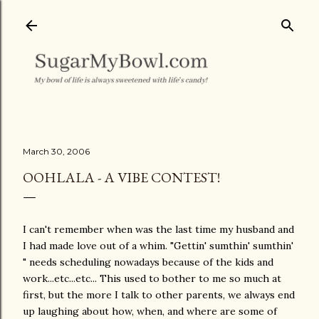
Skip to main content
March 30, 2006
OOHLALA - A VIBE CONTEST!
I can't remember when was the last time my husband and
I had made love out of a whim. "Gettin' sumthin' sumthin'
" needs scheduling nowadays because of the kids and
work...etc...etc... This used to bother to me so much at
first, but the more I talk to other parents, we always end
up laughing about how, when, and where are some of