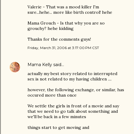
Valerie - That was a mood killer I'm
sure...hehe... more like birth control! hehe
Mama Grouch - Is that why you are so
grouchy? hehe kidding
Thanks for the comments guys!
Friday, March 31, 2006 at 3:17:00 PM CST
Mama Kelly
said…
actually my best story related to interrupted
sex is not related to my having children ....
however, the following exchange, or similar, has
occured more than once
We settle the girls in front of a movie and say
that we need to go talk about something and
we'll be back in a few minutes
things start to get moving and