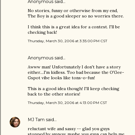
Anonymous said…
No stories, funny or otherwise from my end,
The Boy is a good sleeper so no worries there.
I think this is a great idea for a contest. I'll be
checking back!
Thursday, March 30, 2006 at 3:35:00 PM CST
Anonymous said…
Awww man! Unfortunately I don't have a story
either....I'm kidless. Too bad because the O'Gee-
Gspot vibe looks like tons-o-fun!
This is a good idea though! I'll keep checking
back to the other stories!
Thursday, March 30, 2006 at 4:13:00 PM CST
MJ Tam
said…
reluctant wife and sassy -- glad you guys
stopped by anyway, maybe you guys can help me