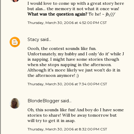
I would love to come up with a great story here
but alas... the memory it not what it once was!
What was the question again?
Te he! ~ jb///
Thursday, March 30, 2006 at 4:52:00 PM CST
Stacy
said…
Oooh, the contest sounds like fun.
Unfortunately, my hubby and I only 'do it' while J
is napping. I might have some stories though
when she stops napping in the afternoon.
Although it's more likely we just won't do it in
the afternoon anymore! ;)
Thursday, March 30, 2006 at 7:34:00 PM CST
BlondeBlogger
said…
Oh, this sounds like fun! And boy do I have some
stories to share! Will be away tomorrow but
will try to get it in asap.
Thursday, March 30, 2006 at 8:32:00 PM CST