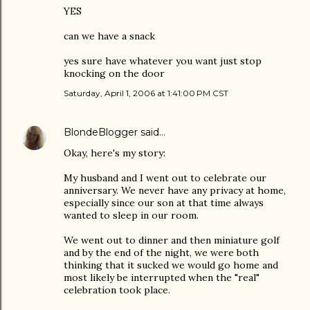
YES
can we have a snack
yes sure have whatever you want just stop
knocking on the door
Saturday, April 1, 2006 at 1:41:00 PM CST
BlondeBlogger
said…
Okay, here's my story:
My husband and I went out to celebrate our
anniversary. We never have any privacy at home,
especially since our son at that time always
wanted to sleep in our room.
We went out to dinner and then miniature golf
and by the end of the night, we were both
thinking that it sucked we would go home and
most likely be interrupted when the "real"
celebration took place.