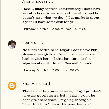
Anonymous said…
Haha ... funny contest, unfortunately I don't have
an entry, because my son is still in utero and he
doesn't care what we do. :-) But maybe in about
a year I'll have some dish for ya!
Thursday, March 30, 2006 at 11:02:00 AM CST
utenzi
said…
No funny stories here, Sugar. I don't have kids.
However my girlfriend's adult son just moved
back in with her and that has caused a few
adjustments with the
sumthin sumthin
subject.
Thursday, March 30, 2006 at 1:25:00 PM CST
Erica Hanks
said…
Thanks for the comment on my blog. I just don't
have any good stories, but if I did, I would be
happy to share them. I'm going through a
"don't touch me" phase. My poor husband!