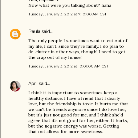
Now what were you talking about? haha
Tuesday, January 3, 2012 at 7:10:00 AM CST
Paula
said…
The only people I sometimes want to cut out of
my life, I can't, since they're family. I do plan to
de-clutter in other ways, though! I need to get
the crap out of my house!
Tuesday, January 3, 2012 at 10:01:00 AM CST
April
said…
I think it is important to sometimes keep a
healthy distance. I have a friend that I dearly
love, but the friendship is toxic. It hurts me that
we can't be friends anymore since I do love her,
but it's just not good for me, and I think she'd
agree that it's not good for her, either. It hurts,
but the negative energy was worse. Getting
that out allows for more sweetness.