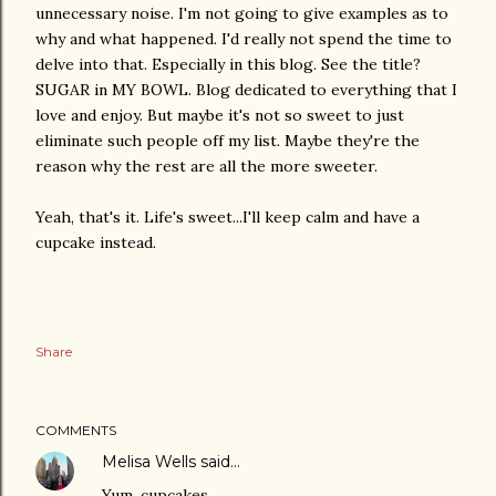
unnecessary noise. I'm not going to give examples as to
why and what happened. I'd really not spend the time to
delve into that. Especially in this blog. See the title?
SUGAR in MY BOWL. Blog dedicated to everything that I
love and enjoy. But maybe it's not so sweet to just
eliminate such people off my list. Maybe they're the
reason why the rest are all the more sweeter.
Yeah, that's it. Life's sweet...I'll keep calm and have a
cupcake instead.
Share
COMMENTS
Melisa Wells
said…
Yum, cupcakes.