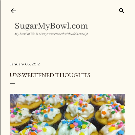
Skip to main content
January 03, 2012
UNSWEETENED THOUGHTS