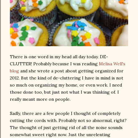
There is one word in my head all day today. DE-
CLUTTER! Probably because I was reading
Melisa Well's
blog
and she wrote a post about getting organized for
2012. But the kind of de-cluttering I have in mind is not
so much on organizing my home, or even work. I need
those done too, but just not what I was thinking of. I
really meant more on people.
Sadly, there are a few people I thought of completely
cutting the cords with. Probably not so abnormal, right?
The thought of just getting rid of all the noise sounds
somewhat sweet right now. Just the unrelenting