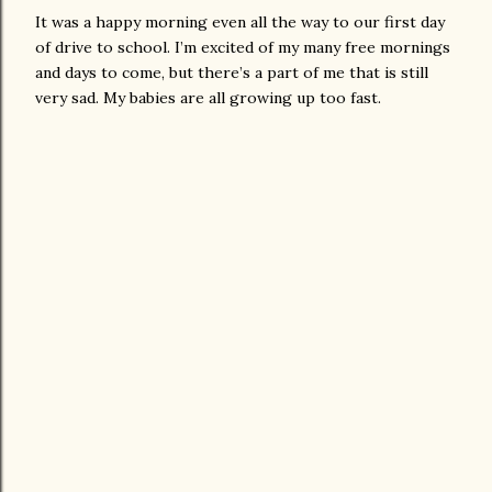
It was a happy morning even all the way to our first day
of drive to school. I’m excited of my many free mornings
and days to come, but there’s a part of me that is still
very sad. My babies are all growing up too fast.