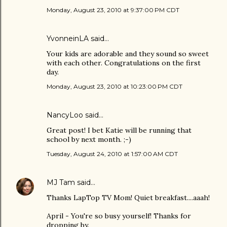
Monday, August 23, 2010 at 9:37:00 PM CDT
YvonneinLA
said…
Your kids are adorable and they sound so sweet
with each other. Congratulations on the first
day.
Monday, August 23, 2010 at 10:23:00 PM CDT
NancyLoo
said…
Great post! I bet Katie will be running that
school by next month. ;-)
Tuesday, August 24, 2010 at 1:57:00 AM CDT
MJ Tam
said…
Thanks LapTop TV Mom! Quiet breakfast....aaah!
April - You're so busy yourself! Thanks for
dropping by.