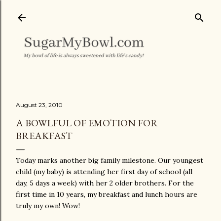
Skip to main content
August 23, 2010
A BOWLFUL OF EMOTION FOR
BREAKFAST
Today marks another big family milestone. Our youngest
child (my baby) is attending her first day of school (all
day, 5 days a week) with her 2 older brothers. For the
first time in 10 years, my breakfast and lunch hours are
truly my own! Wow!