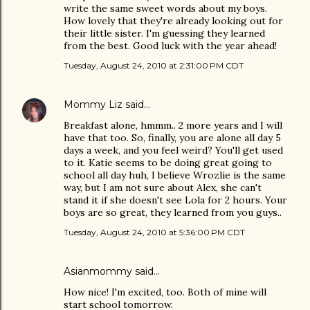
write the same sweet words about my boys.
How lovely that they're already looking out for
their little sister. I'm guessing they learned
from the best. Good luck with the year ahead!
Tuesday, August 24, 2010 at 2:31:00 PM CDT
Mommy Liz
said…
Breakfast alone, hmmm.. 2 more years and I will
have that too. So, finally, you are alone all day 5
days a week, and you feel weird? You'll get used
to it. Katie seems to be doing great going to
school all day huh, I believe Wrozlie is the same
way, but I am not sure about Alex, she can't
stand it if she doesn't see Lola for 2 hours. Your
boys are so great, they learned from you guys..
Tuesday, August 24, 2010 at 5:36:00 PM CDT
Asianmommy
said…
How nice! I'm excited, too. Both of mine will
start school tomorrow.