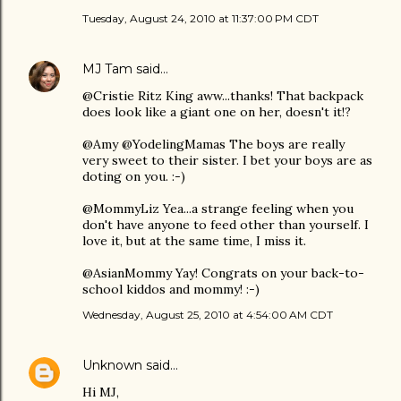
Tuesday, August 24, 2010 at 11:37:00 PM CDT
MJ Tam
said…
@Cristie Ritz King aww...thanks! That backpack
does look like a giant one on her, doesn't it!?
@Amy @YodelingMamas The boys are really
very sweet to their sister. I bet your boys are as
doting on you. :-)
@MommyLiz Yea...a strange feeling when you
don't have anyone to feed other than yourself. I
love it, but at the same time, I miss it.
@AsianMommy Yay! Congrats on your back-to-
school kiddos and mommy! :-)
Wednesday, August 25, 2010 at 4:54:00 AM CDT
Unknown
said…
Hi MJ,