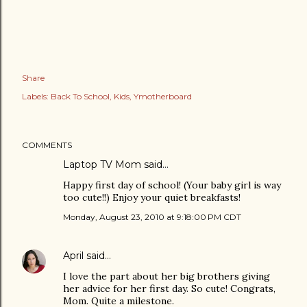
Share
Labels:
Back To School
Kids
Ymotherboard
COMMENTS
Laptop TV Mom
said…
Happy first day of school! (Your baby girl is way
too cute!!) Enjoy your quiet breakfasts!
Monday, August 23, 2010 at 9:18:00 PM CDT
April
said…
I love the part about her big brothers giving
her advice for her first day. So cute! Congrats,
Mom. Quite a milestone.