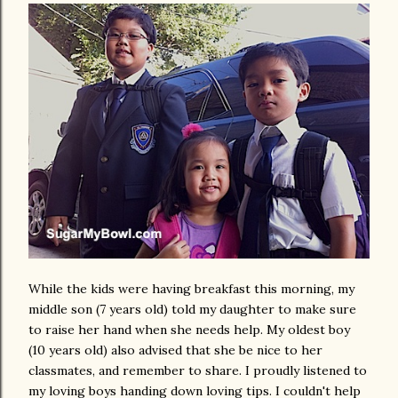
While the kids were having breakfast this morning, my
middle son (7 years old) told my daughter to make sure
to raise her hand when she needs help. My oldest boy
(10 years old) also advised that she be nice to her
classmates, and remember to share. I proudly listened to
my loving boys handing down loving tips. I couldn't help