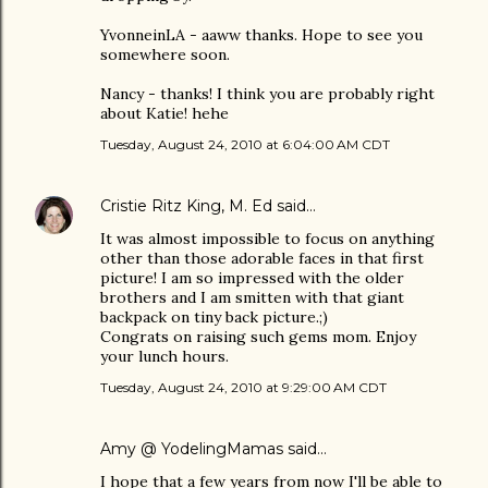
YvonneinLA - aaww thanks. Hope to see you
somewhere soon.
Nancy - thanks! I think you are probably right
about Katie! hehe
Tuesday, August 24, 2010 at 6:04:00 AM CDT
Cristie Ritz King, M. Ed
said…
It was almost impossible to focus on anything
other than those adorable faces in that first
picture! I am so impressed with the older
brothers and I am smitten with that giant
backpack on tiny back picture.;)
Congrats on raising such gems mom. Enjoy
your lunch hours.
Tuesday, August 24, 2010 at 9:29:00 AM CDT
Amy @ YodelingMamas
said…
I hope that a few years from now I'll be able to