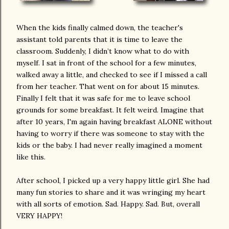
When the kids finally calmed down, the teacher's
assistant told parents that it is time to leave the
classroom. Suddenly, I didn’t know what to do with
myself. I sat in front of the school for a few minutes,
walked away a little, and checked to see if I missed a call
from her teacher. That went on for about 15 minutes.
Finally I felt that it was safe for me to leave school
grounds for some breakfast. It felt weird. Imagine that
after 10 years, I'm again having breakfast ALONE without
having to worry if there was someone to stay with the
kids or the baby. I had never really imagined a moment
like this.
After school, I picked up a very happy little girl. She had
many fun stories to share and it was wringing my heart
with all sorts of emotion. Sad. Happy. Sad. But, overall
VERY HAPPY!