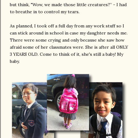
but think, "Wow, we made those little creatures?” - I had
to breathe in to control my tears.
As planned, I took off a full day from any work stuff so I
can stick around in school in case my daughter needs me.
There were some crying and only because she saw how
afraid some of her classmates were. She is after all ONLY
3 YEARS OLD. Come to think of it, she's still a baby! My
baby.