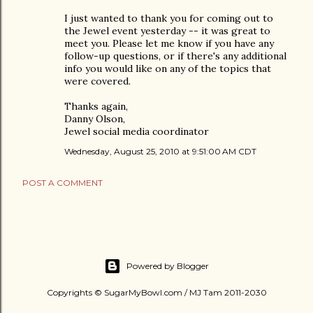
I just wanted to thank you for coming out to
the Jewel event yesterday -- it was great to
meet you. Please let me know if you have any
follow-up questions, or if there's any additional
info you would like on any of the topics that
were covered.
Thanks again,
Danny Olson,
Jewel social media coordinator
Wednesday, August 25, 2010 at 9:51:00 AM CDT
POST A COMMENT
Powered by Blogger
Copyrights © SugarMyBowl.com / MJ Tam 2011-2030