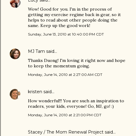
Lucy
said…
Wow! Good for you. I'm in the process of
getting my exercise regime back in gear, so it
helps to read about other people doing the
same. Keep up the good work!
Sunday, June 13, 2010 at 10:40:00 PM CDT
MJ Tam
said…
Thanks Duong! I'm loving it right now and hope
to keep the momentum going.
Monday, June 14, 2010 at 2:27:00 AM CDT
kristen
said…
How wonderful!!! You are such an inspiration to
readers, your kids, everyone! Go, MJ, go! :)
Monday, June 14, 2010 at 2:21:00 PM CDT
Stacey / The Mom Renewal Project
said…