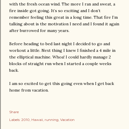
with the fresh ocean wind. The more I ran and sweat, a
fire inside got going. It’s so exciting and I don’t
remember feeling this great in a long time. That fire I’m
talking about is the motivation I need and I found it again
after burrowed for many years.
Before heading to bed last night I decided to go and
workout a little. Next thing I knew I finished a 4 mile in
the elliptical machine. Whoa! I could hardly manage 2
blocks of straight run when I started a couple weeks
back.
I am so excited to get this going even when I get back
home from vacation.
Share
Labels:
2010
Hawaii
running
Vacation