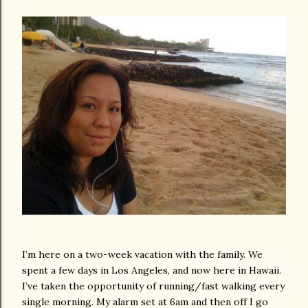
I’m here on a two-week vacation with the family. We
spent a few days in Los Angeles, and now here in Hawaii.
I’ve taken the opportunity of running/fast walking every
single morning. My alarm set at 6am and then off I go