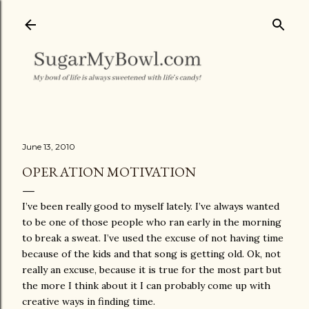
Skip to main content
June 13, 2010
OPERATION MOTIVATION
I’ve been really good to myself lately. I’ve always wanted
to be one of those people who ran early in the morning
to break a sweat. I’ve used the excuse of not having time
because of the kids and that song is getting old. Ok, not
really an excuse, because it is true for the most part but
the more I think about it I can probably come up with
creative ways in finding time.