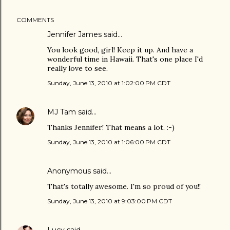
COMMENTS
Jennifer James
said…
You look good, girl! Keep it up. And have a
wonderful time in Hawaii. That's one place I'd
really love to see.
Sunday, June 13, 2010 at 1:02:00 PM CDT
MJ Tam
said…
Thanks Jennifer! That means a lot. :-)
Sunday, June 13, 2010 at 1:06:00 PM CDT
Anonymous said…
That's totally awesome. I'm so proud of you!!
Sunday, June 13, 2010 at 9:03:00 PM CDT