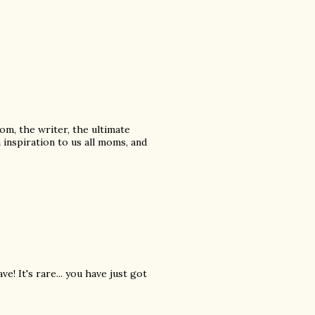
mom, the writer, the ultimate
 inspiration to us all moms, and
! It's rare... you have just got