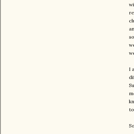
wi
re
cl
an
so
we
we
I 
di
Su
mo
kn
to
So