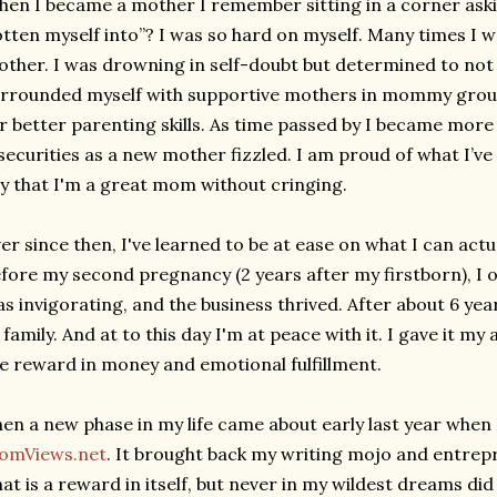
en I became a mother I remember sitting in a corner aski
tten myself into”? I was so hard on myself. Many times I w
ther. I was drowning in self-doubt but determined to not 
rrounded myself with supportive mothers in mommy group
r better parenting skills. As time passed by I became mor
securities as a new mother fizzled. I am proud of what I’v
y that I'm a great mom without cringing.
er since then, I've learned to be at ease on what I can actu
fore my second pregnancy (2 years after my firstborn), I 
s invigorating, and the business thrived. After about 6 yea
 family. And at to this day I'm at peace with it. I gave it my a
e reward in money and emotional fulfillment.
en a new phase in my life came about early last year when 
omViews.net
. It brought back my writing mojo and entrepre
at is a reward in itself, but never in my wildest dreams did 