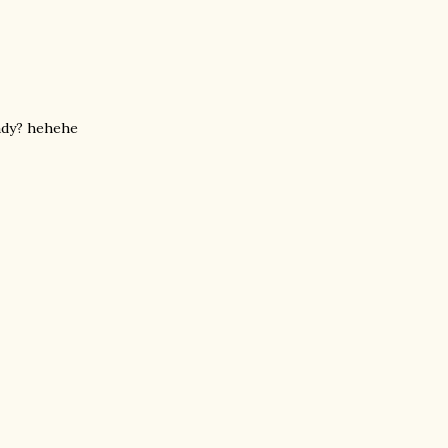
eady? hehehe