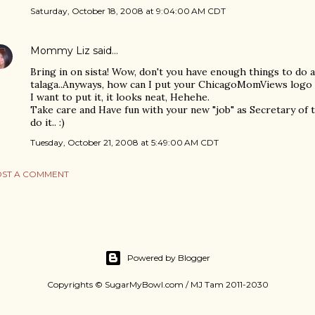
Saturday, October 18, 2008 at 9:04:00 AM CDT
Mommy Liz
said…
Bring in on sista! Wow, don't you have enough things to do a
talaga..Anyways, how can I put your ChicagoMomViews logo o
I want to put it, it looks neat, Hehehe.
Take care and Have fun with your new "job" as Secretary of 
do it.. :)
Tuesday, October 21, 2008 at 5:49:00 AM CDT
ST A COMMENT
Powered by Blogger
Copyrights © SugarMyBowl.com / MJ Tam 2011-2030