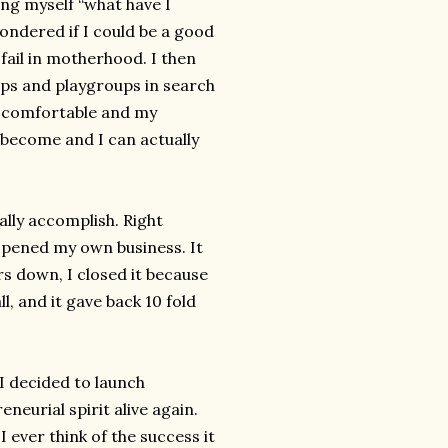
ng myself “what have I
ondered if I could be a good
fail in motherhood. I then
s and playgroups in search
e comfortable and my
e become and I can actually
ally accomplish. Right
opened my own business. It
rs down, I closed it because
ll, and it gave back 10 fold
I decided to launch
neurial spirit alive again.
I ever think of the success it