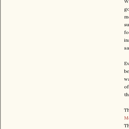
Wh
go
mo
su
fo
in
sa
Ev
be
wa
of
th
Th
M
Th