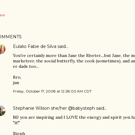
are
OMMENTS
Eulalio Fabie de Silva
said…
You're certainly more than Jane the Riveter....but Jane, the 
marketeer, the social butterfly, the cook (sometimes), and an
er dads too...
Bro,
jun
Friday, October 17, 2008 at 12:28:00 AM CDT
Stephanie Wilson she/her @babysteph
said…
MJ you are inspiring and I LOVE the energy and spirit you have
"it!"
Steph