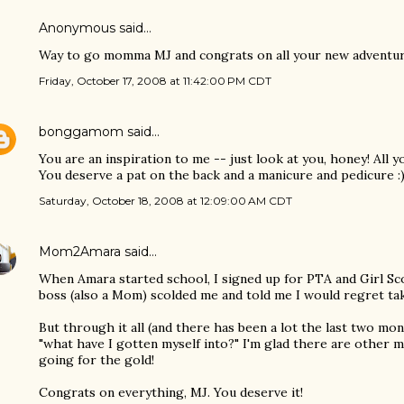
Anonymous said…
Way to go momma MJ and congrats on all your new adventur
Friday, October 17, 2008 at 11:42:00 PM CDT
bonggamom
said…
You are an inspiration to me -- just look at you, honey! All y
You deserve a pat on the back and a manicure and pedicure :
Saturday, October 18, 2008 at 12:09:00 AM CDT
Mom2Amara
said…
When Amara started school, I signed up for PTA and Girl Sc
boss (also a Mom) scolded me and told me I would regret ta
But through it all (and there has been a lot the last two mo
"what have I gotten myself into?" I'm glad there are other 
going for the gold!
Congrats on everything, MJ. You deserve it!