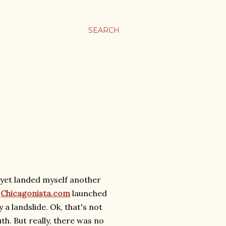
SEARCH
e yet landed myself another
Chicagonista.com
launched
 a landslide. Ok, that's not
uth. But really, there was no