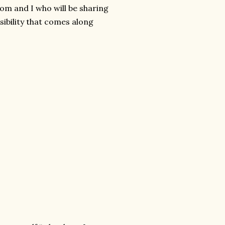
m and I who will be sharing
nsibility that comes along