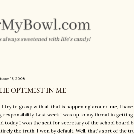
Skip to main content
tober 16, 2008
HE OPTIMIST IN ME
 I try to grasp with all that is happening around me, I hav
g responsibility. Last week I was up to my throat in getting
d today I won the seat for secretary of the school board by
tirely the truth. I won by default. Well, that's sort of the tr