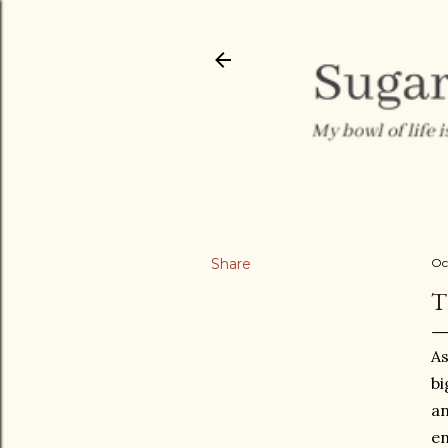
Share
Oc
T
As
bi
an
en