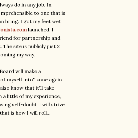
lways do in any job. In
mprehensible to one that is
n bring. I got my feet wet
gonista.com
launched. I
friend for partnership and
he site is publicly just 2
coming my way.
 Board will make a
got myself into" zone again.
 also know that it'll take
a little of my experience,
g self-doubt. I will strive
t is how I will roll...