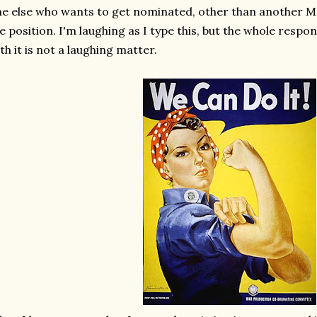
e else who wants to get nominated, other than another Mo
e position. I'm laughing as I type this, but the whole respo
th it is not a laughing matter.