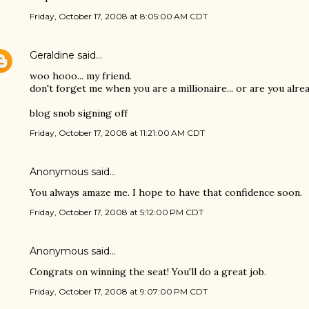
Friday, October 17, 2008 at 8:05:00 AM CDT
Geraldine
said…
woo hooo... my friend.
don't forget me when you are a millionaire... or are you alr
blog snob signing off
Friday, October 17, 2008 at 11:21:00 AM CDT
Anonymous said…
You always amaze me. I hope to have that confidence soon.
Friday, October 17, 2008 at 5:12:00 PM CDT
Anonymous said…
Congrats on winning the seat! You'll do a great job.
Friday, October 17, 2008 at 9:07:00 PM CDT