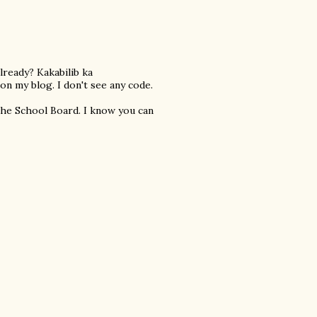
lready? Kakabilib ka
n my blog. I don't see any code.
the School Board. I know you can