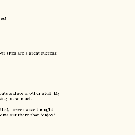
es!
our sites are a great success!
)
outs and some other stuff. My
king on so much.
nths), I never once thought
moms out there that *enjoy*