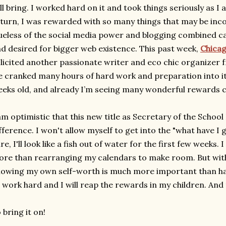
ll bring. I worked hard on it and took things seriously as I a
turn, I was rewarded with so many things that may be inco
ueless of the social media power and blogging combined ca
d desired for bigger web existence. This past week,
Chica
licited another passionate writer and eco chic organizer 
 cranked many hours of hard work and preparation into it. T
eks old, and already I’m seeing many wonderful rewards 
am optimistic that this new title as Secretary of the School
fference. I won't allow myself to get into the "what have I 
re, I'll look like a fish out of water for the first few weeks. I
re than rearranging my calendars to make room. But with 
owing my own self-worth is much more important than havin
 work hard and I will reap the rewards in my children. And tha
 bring it on!