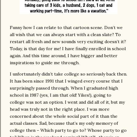
Funny how I can relate to that cartoon scene. Don’t we
all wish that we can always start with a clean slate?
To
restart all fresh and new sounds very exciting doesn’t it?
Today, is that day for me!
I have finally enrolled in school
again.
And this time around, I have bigger and better
inspirations to guide me through.
I unfortunately didn’t take college so seriously back then.
It has been since 1991 that I winged every course that I
surprisingly passed through.
When I graduated high
school in 1987 (yes, I am that old! Yikes!), going to
college was not an option.
I went and did all of it, but my
head was truly not in the right place.
I was more
concerned about the whole social part of it than the
actual classes.
Sad, because that’s my only memory of
college then – Which party to go to? Whose party to go