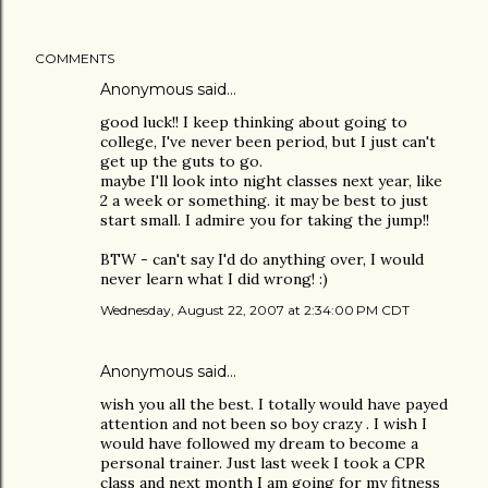
COMMENTS
Anonymous said…
good luck!! I keep thinking about going to
college, I've never been period, but I just can't
get up the guts to go.
maybe I'll look into night classes next year, like
2 a week or something. it may be best to just
start small. I admire you for taking the jump!!
BTW - can't say I'd do anything over, I would
never learn what I did wrong! :)
Wednesday, August 22, 2007 at 2:34:00 PM CDT
Anonymous said…
wish you all the best. I totally would have payed
attention and not been so boy crazy . I wish I
would have followed my dream to become a
personal trainer. Just last week I took a CPR
class and next month I am going for my fitness