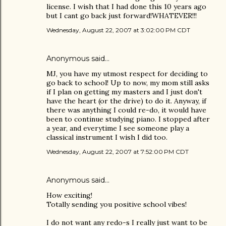
license. I wish that I had done this 10 years ago
but I cant go back just forward!WHATEVER!!!
Wednesday, August 22, 2007 at 3:02:00 PM CDT
Anonymous said…
MJ, you have my utmost respect for deciding to
go back to school! Up to now, my mom still asks
if I plan on getting my masters and I just don't
have the heart (or the drive) to do it. Anyway, if
there was anything I could re-do, it would have
been to continue studying piano. I stopped after
a year, and everytime I see someone play a
classical instrument I wish I did too.
Wednesday, August 22, 2007 at 7:52:00 PM CDT
Anonymous said…
How exciting!
Totally sending you positive school vibes!
I do not want any redo-s I really just want to be