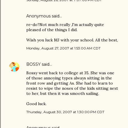
Anonymous said…
re-do?Not much really ,I'm actually quite
pleased of the things I did.
Wish you luck MJ with your school. All the best,
Monday, August 27, 2007 at 1:53:00 AM CDT
BOSSY
said…
Bossy went back to college at 35. She was one
of those annoying types always sitting in the
front row and getting As. She had to learn to
resist to wipe the noses of the kids sitting next
to her, but then it was smooth sailing.
Good luck.
Thursday, August 30, 2007 at 1:30:00 PM CDT