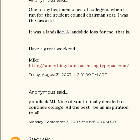
Anonymous said…
One of my best memories of college is when I
ran for the student council chairman seat. I was
the favorite.
It was a landslide. A landslide loss for me, that is.
Have a great weekend.
Mike
http://somethingaboutparenting.typepad.com/
Friday, August 31, 2007 at 2:01:00 PM CDT
Anonymous said…
goodluck MJ. Nice of you to finally decided to
continue college. All the best....be an inspiration
to all.
Monday, September 3, 2007 at 10:28:00 PM CDT
Stacy
said…