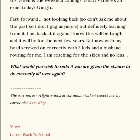
to?
When is the weekend coming?
What?!- there’s an
exam today? Uurgh…
Fast-forward ….not looking back (so don’t ask me about
the past so I don’t gag anymore) but definitely learning
from it, I am back at it again. I know this will be tough
and it will be for the next few years. But now with my
head screwed on correctly, with 3 kids and a husband
routing for me, I am reaching for the skies and no less…
What would you wish to redo if you are given the chance to
do correctly all over again?
--------------
The cartoon is -
A lighter look at the adult student experience by
cartoonist
Jerry King
Share
Labels:
Back To School