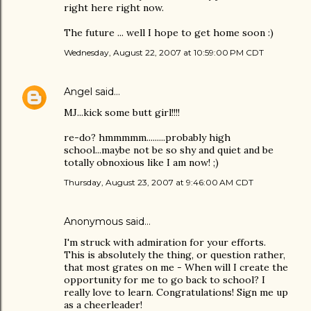
right here right now.
The future ... well I hope to get home soon :)
Wednesday, August 22, 2007 at 10:59:00 PM CDT
Angel
said…
MJ...kick some butt girl!!!!
re-do? hmmmmm.........probably high
school...maybe not be so shy and quiet and be
totally obnoxious like I am now! ;)
Thursday, August 23, 2007 at 9:46:00 AM CDT
Anonymous said…
I'm struck with admiration for your efforts.
This is absolutely the thing, or question rather,
that most grates on me - When will I create the
opportunity for me to go back to school? I
really love to learn. Congratulations! Sign me up
as a cheerleader!