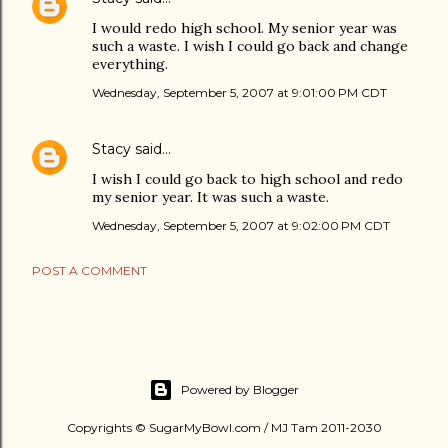
I would redo high school. My senior year was
such a waste. I wish I could go back and change
everything.
Wednesday, September 5, 2007 at 9:01:00 PM CDT
Stacy
said…
I wish I could go back to high school and redo
my senior year. It was such a waste.
Wednesday, September 5, 2007 at 9:02:00 PM CDT
POST A COMMENT
Powered by Blogger
Copyrights © SugarMyBowl.com / MJ Tam 2011-2030