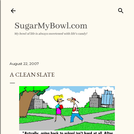
Skip to main content
August 22, 2007
A CLEAN SLATE