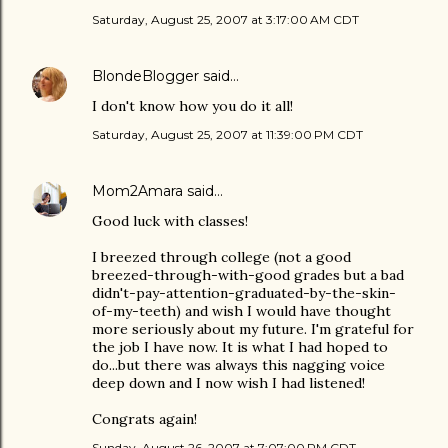
Saturday, August 25, 2007 at 3:17:00 AM CDT
BlondeBlogger
said…
I don't know how you do it all!
Saturday, August 25, 2007 at 11:39:00 PM CDT
Mom2Amara
said…
Good luck with classes!
I breezed through college (not a good
breezed-through-with-good grades but a bad
didn't-pay-attention-graduated-by-the-skin-
of-my-teeth) and wish I would have thought
more seriously about my future. I'm grateful for
the job I have now. It is what I had hoped to
do...but there was always this nagging voice
deep down and I now wish I had listened!
Congrats again!
Sunday, August 26, 2007 at 7:07:00 PM CDT