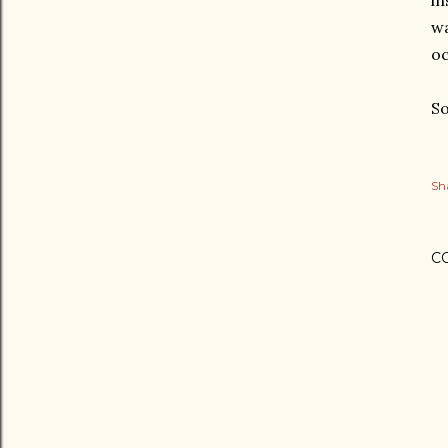
in
wa
oc
So
Sh
C