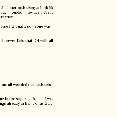
 the bluetooth thingys look like
out in public. They are a great
rsation.
because I thought someone was
It never fails that DH will call
one all weirded out with this
one in the supermarket -- I was
gs already in front of us that