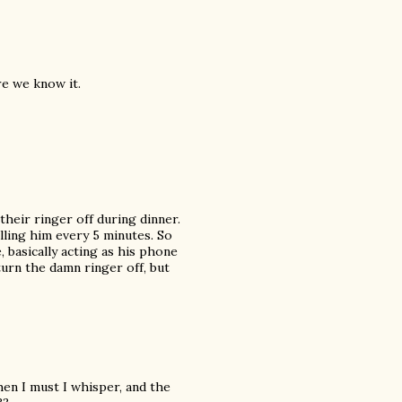
re we know it.
their ringer off during dinner.
lling him every 5 minutes. So
 basically acting as his phone
turn the damn ringer off, but
 When I must I whisper, and the