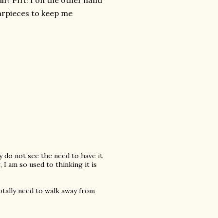
h? Pfft! I on the other hand
arpieces to keep me
ly do not see the need to have it
 I am so used to thinking it is
otally need to walk away from