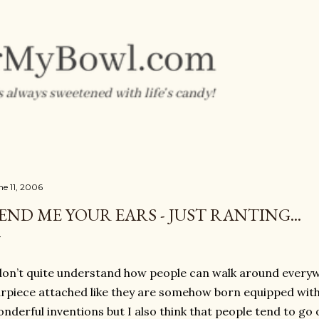
Skip to main content
ne 11, 2006
END ME YOUR EARS - JUST RANTING...
don’t quite understand how people can walk around everyw
rpiece attached like they are somehow born equipped with i
nderful inventions but I also think that people tend to go