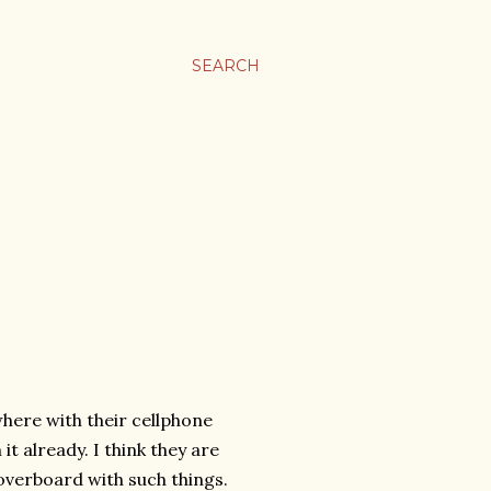
SEARCH
here with their cellphone
t already. I think they are
 overboard with such things.