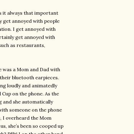
s it always that important
ly get annoyed with people
sation. I get annoyed with
ertainly get annoyed with
 such as restaurants,
re was a Mom and Dad with
 their bluetooth earpieces.
ng loudly and animatedly
 Cup on the phone. As the
g and she automatically
e with someone on the phone
re, I overheard the Mom
 us, she’s been so cooped up