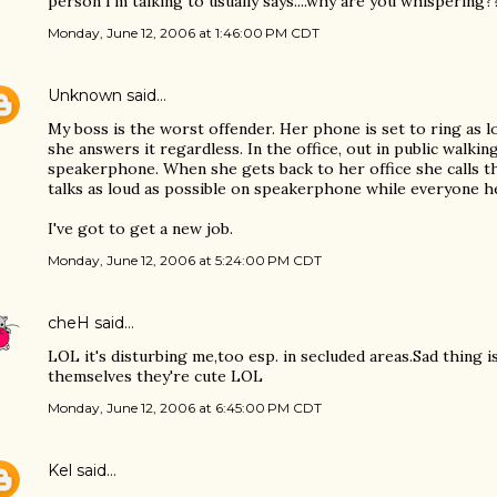
person I'm talking to usually says....why are you whispering?
Monday, June 12, 2006 at 1:46:00 PM CDT
Unknown
said…
My boss is the worst offender. Her phone is set to ring as 
she answers it regardless. In the office, out in public walki
speakerphone. When she gets back to her office she calls t
talks as loud as possible on speakerphone while everyone h
I've got to get a new job.
Monday, June 12, 2006 at 5:24:00 PM CDT
cheH
said…
LOL it's disturbing me,too esp. in secluded areas.Sad thing 
themselves they're cute LOL
Monday, June 12, 2006 at 6:45:00 PM CDT
Kel
said…