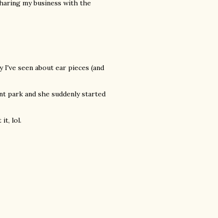
e sharing my business with the
y I've seen about ear pieces (and
t park and she suddenly started
t, lol.