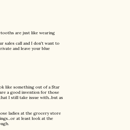
etooths are just like wearing
r sales call and I don't want to
rivate and leave your blue
ok like something out of a Star
are a good invention for those
at I still take issue with...but as
those ladies at the grocery store
ngs...or at least look at the
ough.