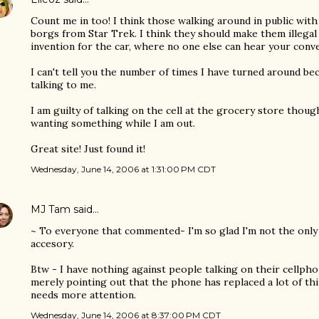
Count me in too! I think those walking around in public with
borgs from Star Trek. I think they should make them illegal 
invention for the car, where no one else can hear your conve
I can't tell you the number of times I have turned around 
talking to me.
I am guilty of talking on the cell at the grocery store though.
wanting something while I am out.
Great site! Just found it!
Wednesday, June 14, 2006 at 1:31:00 PM CDT
MJ Tam
said…
~ To everyone that commented- I'm so glad I'm not the only 
accesory.
Btw - I have nothing against people talking on their cellph
merely pointing out that the phone has replaced a lot of thin
needs more attention.
Wednesday, June 14, 2006 at 8:37:00 PM CDT