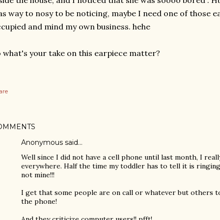
side the house, and I noticed that she was soooo bored”. Hu
s way to nosy to be noticing, maybe I need one of those e
cupied and mind my own business. hehe
 what's your take on this earpiece matter?
are
OMMENTS
Anonymous said…
Well since I did not have a cell phone until last month, I real
everywhere. Half the time my toddler has to tell it is ringing,
not mine!!!
I get that some people are on call or whatever but others t
the phone!
And they criticize computer users!! pfft!