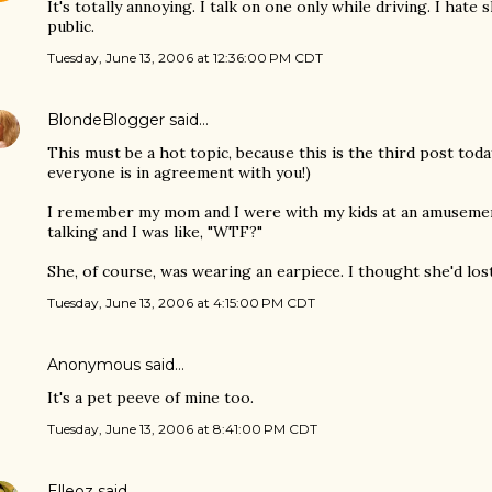
It's totally annoying. I talk on one only while driving. I hat
public.
Tuesday, June 13, 2006 at 12:36:00 PM CDT
BlondeBlogger
said…
This must be a hot topic, because this is the third post toda
everyone is in agreement with you!)
I remember my mom and I were with my kids at an amusemen
talking and I was like, "WTF?"
She, of course, was wearing an earpiece. I thought she'd lost i
Tuesday, June 13, 2006 at 4:15:00 PM CDT
Anonymous said…
It's a pet peeve of mine too.
Tuesday, June 13, 2006 at 8:41:00 PM CDT
Elleoz
said…