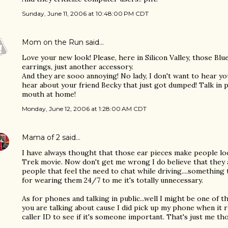
Sunday, June 11, 2006 at 10:48:00 PM CDT
Mom on the Run
said…
Love your new look! Please, here in Silicon Valley, those Blu
earrings, just another accessory.
And they are sooo annoying! No lady, I don't want to hear you
hear about your friend Becky that just got dumped! Talk in p
mouth at home!
Monday, June 12, 2006 at 1:28:00 AM CDT
Mama of 2
said…
I have always thought that those ear pieces make people lo
Trek movie. Now don't get me wrong I do believe that they 
people that feel the need to chat while driving....something th
for wearing them 24/7 to me it's totally unnecessary.
As for phones and talking in public...well I might be one of 
you are talking about cause I did pick up my phone when it ri
caller ID to see if it's someone important. That's just me th