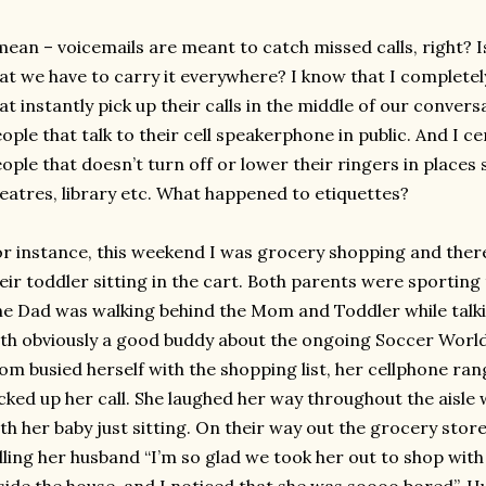
mean – voicemails are meant to catch missed calls, right? I
at we have to carry it everywhere? I know that I complete
at instantly pick up their calls in the middle of our conver
ople that talk to their cell speakerphone in public. And I c
ople that doesn’t turn off or lower their ringers in places
eatres, library etc. What happened to etiquettes?
r instance, this weekend I was grocery shopping and the
eir toddler sitting in the cart. Both parents were sporting
e Dad was walking behind the Mom and Toddler while talki
th obviously a good buddy about the ongoing Soccer World
m busied herself with the shopping list, her cellphone ran
cked up her call. She laughed her way throughout the aisl
th her baby just sitting. On their way out the grocery sto
lling her husband “I’m so glad we took her out to shop with