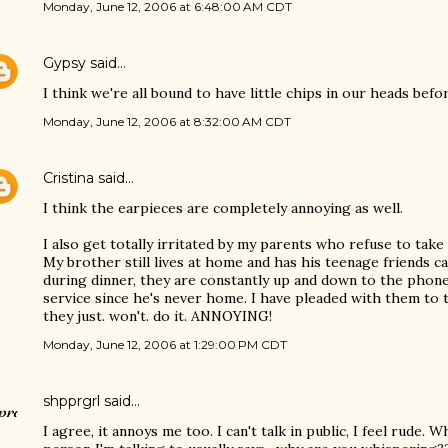
Monday, June 12, 2006 at 6:48:00 AM CDT
Gypsy
said…
I think we're all bound to have little chips in our heads befo
Monday, June 12, 2006 at 8:32:00 AM CDT
Cristina
said…
I think the earpieces are completely annoying as well.
I also get totally irritated by my parents who refuse to take 
My brother still lives at home and has his teenage friends ca
during dinner, they are constantly up and down to the phone,
service since he's never home. I have pleaded with them to 
they just. won't. do it. ANNOYING!
Monday, June 12, 2006 at 1:29:00 PM CDT
shpprgrl
said…
I agree, it annoys me too. I can't talk in public, I feel rude.