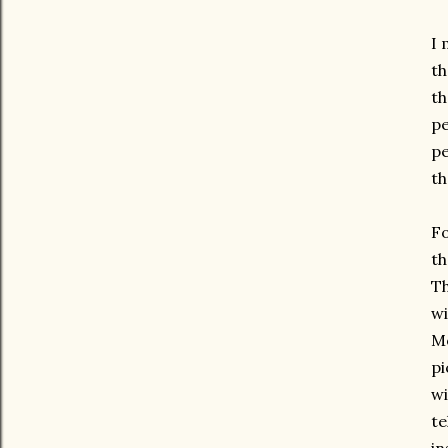
I 
th
th
pe
pe
th
Fo
th
Th
wi
Mo
pi
wi
te