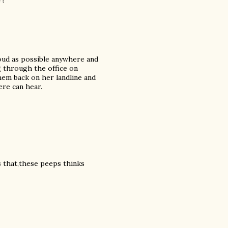
??
loud as possible anywhere and
ng through the office on
hem back on her landline and
ere can hear.
is that,these peeps thinks