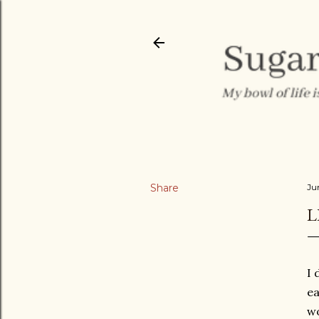
Share
Ju
L
I 
ea
wo