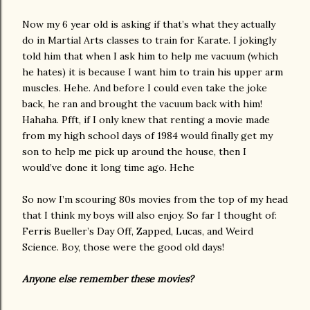
Now my 6 year old is asking if that’s what they actually
do in Martial Arts classes to train for Karate. I jokingly
told him that when I ask him to help me vacuum (which
he hates) it is because I want him to train his upper arm
muscles. Hehe. And before I could even take the joke
back, he ran and brought the vacuum back with him!
Hahaha. Pfft, if I only knew that renting a movie made
from my high school days of 1984 would finally get my
son to help me pick up around the house, then I
would’ve done it long time ago. Hehe
So now I’m scouring 80s movies from the top of my head
that I think my boys will also enjoy. So far I thought of:
Ferris Bueller’s Day Off, Zapped, Lucas, and Weird
Science. Boy, those were the good old days!
Anyone else remember these movies?