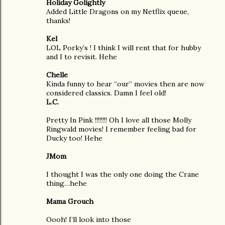
Holiday Golightly
Added Little Dragons on my Netflix queue,
thanks!
Kel
LOL Porky’s ! I think I will rent that for hubby
and I to revisit. Hehe
Chelle
Kinda funny to hear “our” movies then are now
considered classics. Damn I feel old!
L.C.
Pretty In Pink !!!!!!!! Oh I love all those Molly
Ringwald movies! I remember feeling bad for
Ducky too! Hehe
JMom
I thought I was the only one doing the Crane
thing…hehe
Mama Grouch
Oooh! I’ll look into those