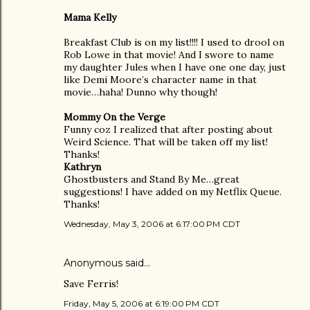
Mama Kelly
Breakfast Club is on my list!!!! I used to drool on
Rob Lowe in that movie! And I swore to name
my daughter Jules when I have one one day, just
like Demi Moore’s character name in that
movie…haha! Dunno why though!
Mommy On the Verge
Funny coz I realized that after posting about
Weird Science. That will be taken off my list!
Thanks!
Kathryn
Ghostbusters and Stand By Me…great
suggestions! I have added on my Netflix Queue.
Thanks!
Wednesday, May 3, 2006 at 6:17:00 PM CDT
Anonymous said…
Save Ferris!
Friday, May 5, 2006 at 6:19:00 PM CDT