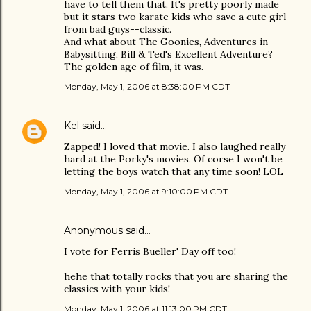
have to tell them that. It's pretty poorly made
but it stars two karate kids who save a cute girl
from bad guys--classic.
And what about The Goonies, Adventures in
Babysitting, Bill & Ted's Excellent Adventure?
The golden age of film, it was.
Monday, May 1, 2006 at 8:38:00 PM CDT
Kel
said…
Zapped! I loved that movie. I also laughed really
hard at the Porky's movies. Of corse I won't be
letting the boys watch that any time soon! LOL
Monday, May 1, 2006 at 9:10:00 PM CDT
Anonymous said…
I vote for Ferris Bueller' Day off too!
hehe that totally rocks that you are sharing the
classics with your kids!
Monday, May 1, 2006 at 11:13:00 PM CDT