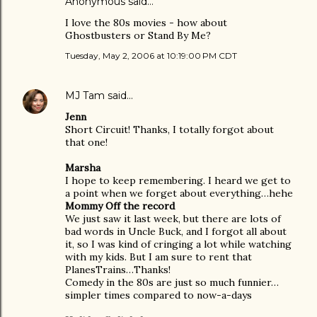
Anonymous said…
I love the 80s movies - how about
Ghostbusters or Stand By Me?
Tuesday, May 2, 2006 at 10:19:00 PM CDT
MJ Tam
said…
Jenn
Short Circuit! Thanks, I totally forgot about
that one!
Marsha
I hope to keep remembering. I heard we get to
a point when we forget about everything…hehe
Mommy Off the record
We just saw it last week, but there are lots of
bad words in Uncle Buck, and I forgot all about
it, so I was kind of cringing a lot while watching
with my kids. But I am sure to rent that
PlanesTrains…Thanks!
Comedy in the 80s are just so much funnier…
simpler times compared to now-a-days