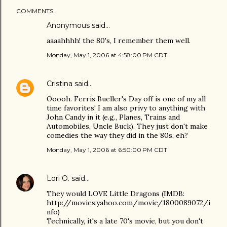
COMMENTS
Anonymous said…
aaaahhhh! the 80's, I remember them well.
Monday, May 1, 2006 at 4:58:00 PM CDT
Cristina
said…
Ooooh. Ferris Bueller's Day off is one of my all
time favorites! I am also privy to anything with
John Candy in it (e.g., Planes, Trains and
Automobiles, Uncle Buck). They just don't make
comedies the way they did in the 80s, eh?
Monday, May 1, 2006 at 6:50:00 PM CDT
Lori O.
said…
They would LOVE Little Dragons (IMDB:
http://movies.yahoo.com/movie/1800089072/i
nfo)
Technically, it's a late 70's movie, but you don't