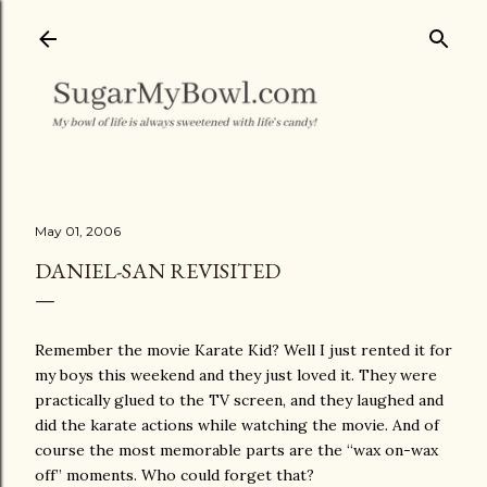
Skip to main content
May 01, 2006
DANIEL-SAN REVISITED
Remember the movie Karate Kid? Well I just rented it for
my boys this weekend and they just loved it. They were
practically glued to the TV screen, and they laughed and
did the karate actions while watching the movie. And of
course the most memorable parts are the “wax on-wax
off” moments. Who could forget that?