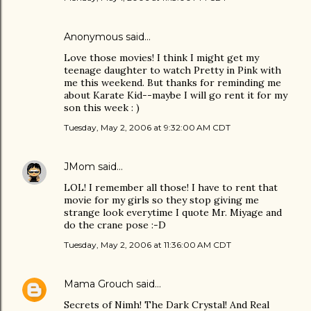
Anonymous said…
Love those movies! I think I might get my
teenage daughter to watch Pretty in Pink with
me this weekend. But thanks for reminding me
about Karate Kid--maybe I will go rent it for my
son this week : )
Tuesday, May 2, 2006 at 9:32:00 AM CDT
JMom
said…
LOL! I remember all those! I have to rent that
movie for my girls so they stop giving me
strange look everytime I quote Mr. Miyage and
do the crane pose :-D
Tuesday, May 2, 2006 at 11:36:00 AM CDT
Mama Grouch
said…
Secrets of Nimh! The Dark Crystal! And Real