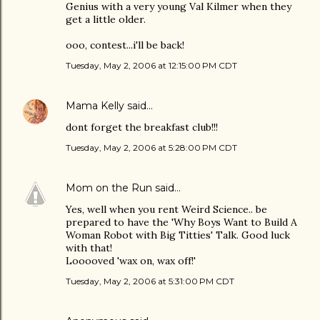
Genius with a very young Val Kilmer when they
get a little older.
ooo, contest...i'll be back!
Tuesday, May 2, 2006 at 12:15:00 PM CDT
Mama Kelly
said…
dont forget the breakfast club!!!
Tuesday, May 2, 2006 at 5:28:00 PM CDT
Mom on the Run
said…
Yes, well when you rent Weird Science.. be
prepared to have the 'Why Boys Want to Build A
Woman Robot with Big Titties' Talk. Good luck
with that!
Looooved 'wax on, wax off!'
Tuesday, May 2, 2006 at 5:31:00 PM CDT