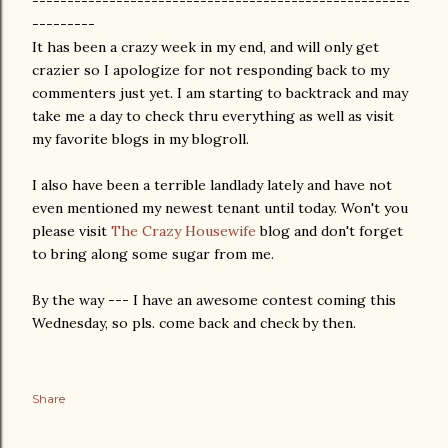
------------------------------------------------------
---------
It has been a crazy week in my end, and will only get
crazier so I apologize for not responding back to my
commenters just yet. I am starting to backtrack and may
take me a day to check thru everything as well as visit
my favorite blogs in my blogroll.
I also have been a terrible landlady lately and have not
even mentioned my newest tenant until today. Won't you
please visit
The Crazy Housewife
blog and don't forget
to bring along some sugar from me.
By the way --- I have an awesome contest coming this
Wednesday, so pls. come back and check by then.
Share