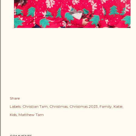
Share
Labels:
Christian Tam
Christmas
Christmas 2023
Family
Katie
Kids
Matthew Tam