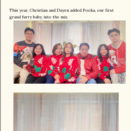
This year, Christian and Duyen added Pooka, our first
grand furry baby, into the mix.