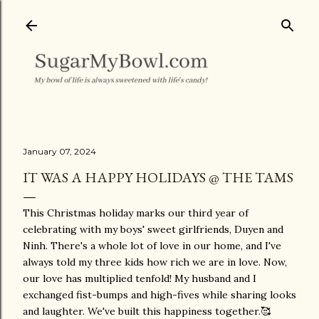
Skip to main content
January 07, 2024
IT WAS A HAPPY HOLIDAYS @ THE TAMS
This Christmas holiday marks our third year of
celebrating with my boys' sweet girlfriends, Duyen and
Ninh. There's a whole lot of love in our home, and I've
always told my three kids how rich we are in love. Now,
our love has multiplied tenfold! My husband and I
exchanged fist-bumps and high-fives while sharing looks
and laughter. We've built this happiness together.🥰