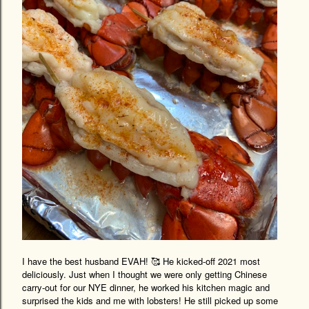
I have the best husband EVAH! 🥰 He kicked-off 2021 most
deliciously. Just when I thought we were only getting Chinese
carry-out for our NYE dinner, he worked his kitchen magic and
surprised the kids and me with lobsters! He still picked up some