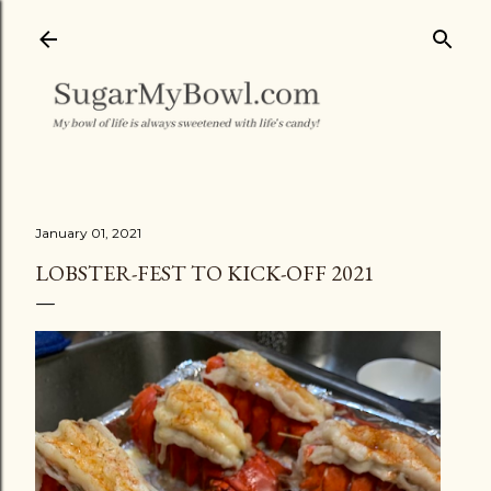
Skip to main content
January 01, 2021
LOBSTER-FEST TO KICK-OFF 2021