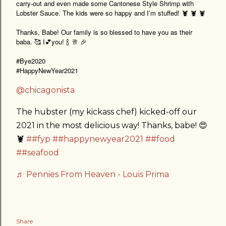
carry-out and even made some Cantonese Style Shrimp with
Lobster Sauce. The kids were so happy and I’m stuffed! 🦞 🦞 🦞
Thanks, Babe! Our family is so blessed to have you as their
baba. 🥰 I💕you! 🍾 🥂 🎉
#Bye2020
#HappyNewYear2021
@chicagonista
The hubster (my kickass chef) kicked-off our
2021 in the most delicious way! Thanks, babe! 😍
🦞
##fyp
##happynewyear2021
##food
##seafood
♬ Pennies From Heaven - Louis Prima
Share