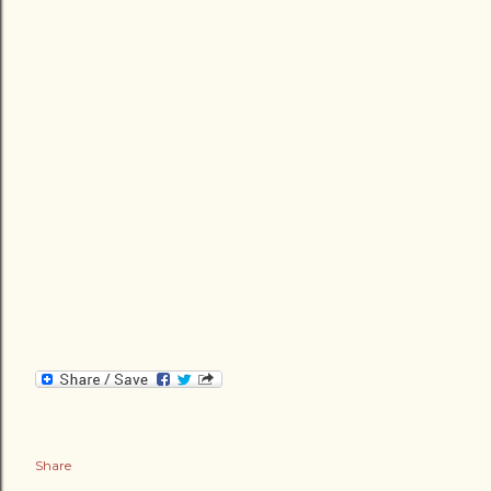
Share