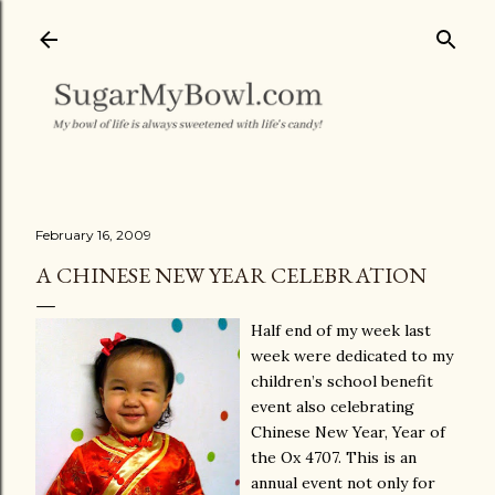
Skip to main content
February 16, 2009
A CHINESE NEW YEAR CELEBRATION
Half end of my week last
week were dedicated to my
children’s school benefit
event also celebrating
Chinese New Year, Year of
the Ox 4707. This is an
annual event not only for