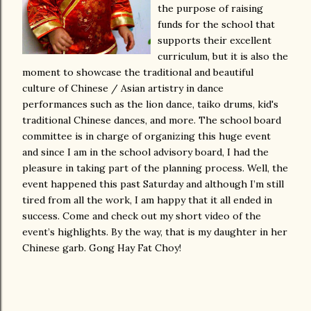
the purpose of raising
funds for the school that
supports their excellent
curriculum, but it is also the
moment to showcase the traditional and beautiful
culture of Chinese / Asian artistry in dance
performances such as the lion dance, taiko drums, kid's
traditional Chinese dances, and more. The school board
committee is in charge of organizing this huge event
and since I am in the school advisory board, I had the
pleasure in taking part of the planning process. Well, the
event happened this past Saturday and although I’m still
tired from all the work, I am happy that it all ended in
success. Come and check out my short video of the
event’s highlights. By the way, that is my daughter in her
Chinese garb. Gong Hay Fat Choy!