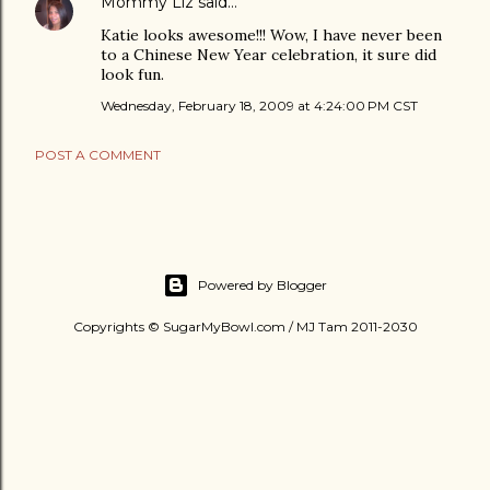
Mommy Liz
said…
Katie looks awesome!!! Wow, I have never been
to a Chinese New Year celebration, it sure did
look fun.
Wednesday, February 18, 2009 at 4:24:00 PM CST
POST A COMMENT
Powered by Blogger
Copyrights © SugarMyBowl.com / MJ Tam 2011-2030