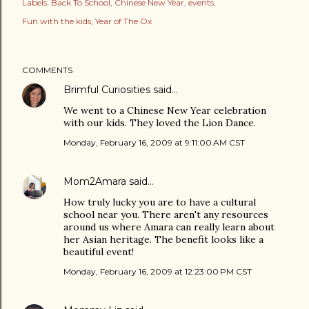
Labels:
Back To School
Chinese New Year
events
Fun with the kids
Year of The Ox
COMMENTS
Brimful Curiosities
said…
We went to a Chinese New Year celebration
with our kids. They loved the Lion Dance.
Monday, February 16, 2009 at 9:11:00 AM CST
Mom2Amara
said…
How truly lucky you are to have a cultural
school near you. There aren't any resources
around us where Amara can really learn about
her Asian heritage. The benefit looks like a
beautiful event!
Monday, February 16, 2009 at 12:23:00 PM CST