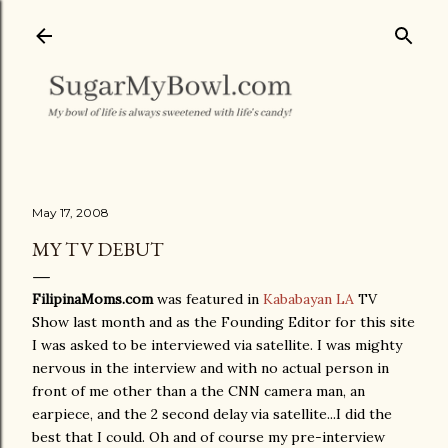
Skip to main content
May 17, 2008
MY TV DEBUT
FilipinaMoms.com
was featured in
Kababayan LA
TV
Show last month and as the Founding Editor for this site
I was asked to be interviewed via satellite. I was mighty
nervous in the interview and with no actual person in
front of me other than a the CNN camera man, an
earpiece, and the 2 second delay via satellite...I did the
best that I could. Oh and of course my pre-interview