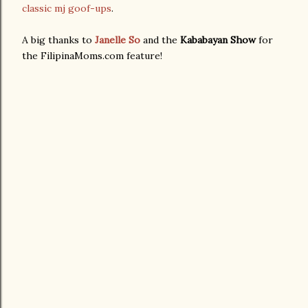
classic mj goof-ups
.
A big thanks to
Janelle So
and the
Kababayan Show
for
the FilipinaMoms.com feature!