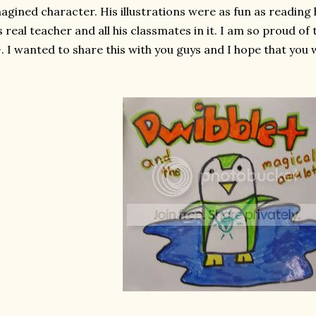
agined character. His illustrations were as fun as reading
s real teacher and all his classmates in it. I am so proud o
. I wanted to share this with you guys and I hope that you wi