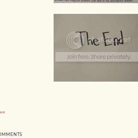
are
OMMENTS