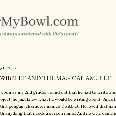
Skip to main content
y 13, 2008
WIBBLET AND THE MAGICAL AMULET
 soon as my 2nd grader found out that he had to write and
oject, he just knew what he would be writing about. Since 
th a penguin character named Dwibblet. He loved that nam
th anything that needs a screen name. And now, he came up