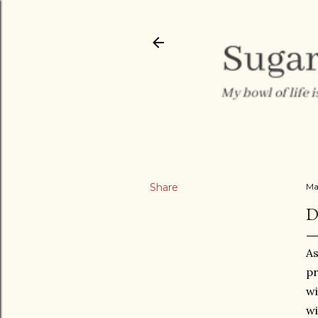
Share
Ma
D
As
pr
wi
wi