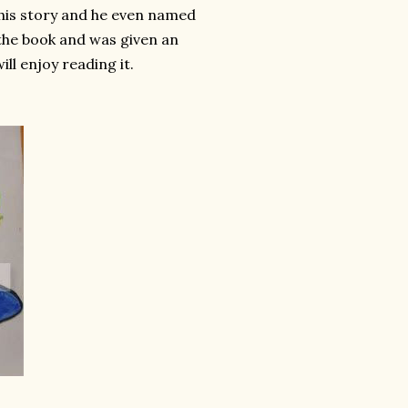
 his story and he even named
f the book and was given an
ll enjoy reading it.