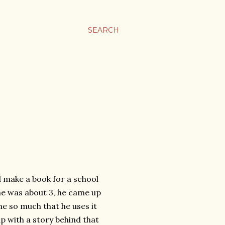
SEARCH
 make a book for a school
he was about 3, he came up
e so much that he uses it
 with a story behind that