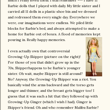
much I really loved them. I still remember --- I have 11
Barbie dolls that I played with daily. My little sister and I
carried all 11 dolls in a plastic shoe bin and we dressed
and redressed them every single day. Everywhere we
were, our imaginations were endless. We piled little
blocks for Barbie's bed, and always attempted to make a
home for Barbie out of boxes. A flood of memories kept
pouring in. Really happy memories.
I even actually own that controversial
Growing-Up Skipper (picture on the right)!
For those of you that didn’t grow up in the
70s, Skipperhappens to be Barbie’s younger
sister. Oh wait, maybe Skipper is still around?
No? Anyway, the Growing-Up Skipper was a riot. You
basically wind the arms backward and the torso gets
longer and thinner, and the breast gets bigger too! I
guess that it was such a hit that they followed up with
Growing-Up Ginger (which I wish I had). Ginger is
Skipper’s friend. Oh and who remember Malibu Barbie?