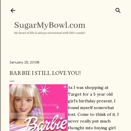
Skip to main content
January 25, 2008
BARBIE I STILL LOVE YOU!
As I was shopping at
Target for a 5 year old
girl’s birthday present, I
found myself somewhat
lost. Come to think of it, I
never really put much
thought into buying girl