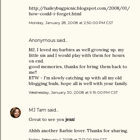
http://haileybugpicnic.blogspot.com/2008/01/
how-could-i-forget.html
Monday, January 28, 2008 at 2:50:00 PM CST
Anonymous said…
MJ, I loved my barbies as well growing up. my
little sis and I would play with them for hours
on end.
good memories, thanks for bring them back to
me!!
BTW - I'm slowly catching up with all my old
blogging buds, hope all is well with your family.
Wednesday, January 30, 2008 at 9:19:00 PM CST
MJ Tam
said…
Great to see you
jenn
!
Ahhh another Barbie lover. Thanks for sharing.
Friday, February 1, 2008 at 11:12:00 AM CST