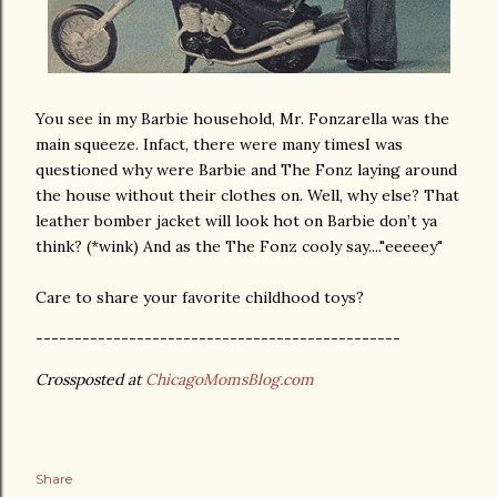
You see in my Barbie household, Mr. Fonzarella was the
main squeeze. Infact, there were many timesI was
questioned why were Barbie and The Fonz laying around
the house without their clothes on. Well, why else? That
leather bomber jacket will look hot on Barbie don’t ya
think? (*wink) And as the The Fonz cooly say...."eeeeey"
Care to share your favorite childhood toys?
-----------------------------------------------
Crossposted at
ChicagoMomsBlog.com
Share