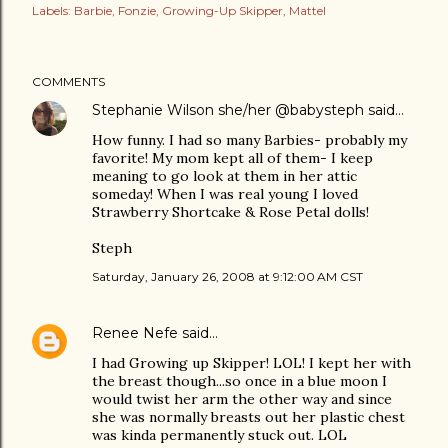
Labels:
Barbie
Fonzie
Growing-Up Skipper
Mattel
COMMENTS
Stephanie Wilson she/her @babysteph
said…
How funny. I had so many Barbies- probably my
favorite! My mom kept all of them- I keep
meaning to go look at them in her attic
someday! When I was real young I loved
Strawberry Shortcake & Rose Petal dolls!
Steph
Saturday, January 26, 2008 at 9:12:00 AM CST
Renee Nefe
said…
I had Growing up Skipper! LOL! I kept her with
the breast though...so once in a blue moon I
would twist her arm the other way and since
she was normally breasts out her plastic chest
was kinda permanently stuck out. LOL