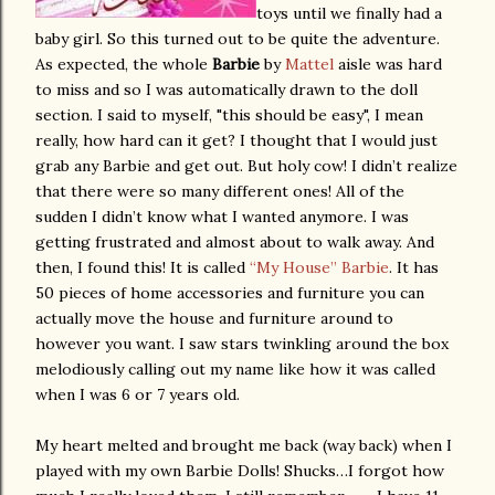
toys until we finally had a
baby girl. So this turned out to be quite the adventure.
As expected, the whole
Barbie
by
Mattel
aisle was hard
to miss and so I was automatically drawn to the doll
section. I said to myself, "this should be easy", I mean
really, how hard can it get? I thought that I would just
grab any Barbie and get out. But holy cow! I didn’t realize
that there were so many different ones! All of the
sudden I didn’t know what I wanted anymore. I was
getting frustrated and almost about to walk away. And
then, I found this! It is called
“My House” Barbie
. It has
50 pieces of home accessories and furniture you can
actually move the house and furniture around to
however you want. I saw stars twinkling around the box
melodiously calling out my name like how it was called
when I was 6 or 7 years old.
My heart melted and brought me back (way back) when I
played with my own Barbie Dolls! Shucks…I forgot how