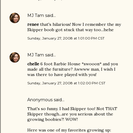
MJ Tam
said…
renee
that's hilarious! Now I remember the my
Skipper boob got stuck that way too...hehe
Sunday, January 27, 2008 at 1:01:00 PM CST
MJ Tam
said…
chelle
6 foot Barbie House *swooon* and you
made all the furniture? Awwww man, I wish I
was there to have played with you!
Sunday, January 27, 2008 at 1:02:00 PM CST
Anonymous said…
That's so funny. I had Skipper too! Not THAT
Skipper though...are you serious about the
growing boobies?! WOW!
Here was one of my favorites growing up: