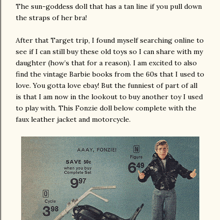
The sun-goddess doll that has a tan line if you pull down
the straps of her bra!
After that Target trip, I found myself searching online to
see if I can still buy these old toys so I can share with my
daughter (how’s that for a reason). I am excited to also
find the vintage Barbie books from the 60s that I used to
love. You gotta love ebay! But the funniest of part of all
is that I am now in the lookout to buy another toy I used
to play with. This Fonzie doll below complete with the
faux leather jacket and motorcycle.