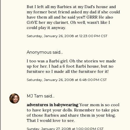
But I left all my Barbies at my Dad's house and
my former best friend asked my dad if she could
have them all and he said yes!!! GRRR He also
GAVE her my clarinet. Oh well, wasn't like I
could play it anyway.
Saturday, January 26, 2008 at 12:23:00 PM CST
Anonymous said…
I too was a Barbi girl. Oh the stories we made
up for her. I had a 6 foot Barbi house, but no
furniture so I made all the furniture for it!
Saturday, January 26, 2008 at 6:48:00 PM CST
MJ Tam
said…
adventures in babywearing
Your mom is so cool
to have kept your dolls. Remember to take pics
of those Barbies and share them in your blog.
That I would love to see.
Sunday, January 27, 2008 at 1:00:00 PM CST