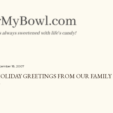
Skip to main content
cember 18, 2007
OLIDAY GREETINGS FROM OUR FAMILY