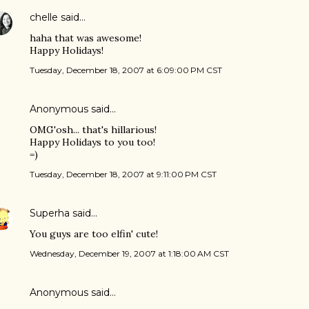
chelle
said…
haha that was awesome!
Happy Holidays!
Tuesday, December 18, 2007 at 6:09:00 PM CST
Anonymous said…
OMG'osh... that's hillarious!
Happy Holidays to you too!
=)
Tuesday, December 18, 2007 at 9:11:00 PM CST
Superha
said…
You guys are too elfin' cute!
Wednesday, December 19, 2007 at 1:18:00 AM CST
Anonymous said…