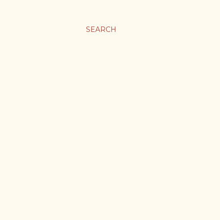
SEARCH