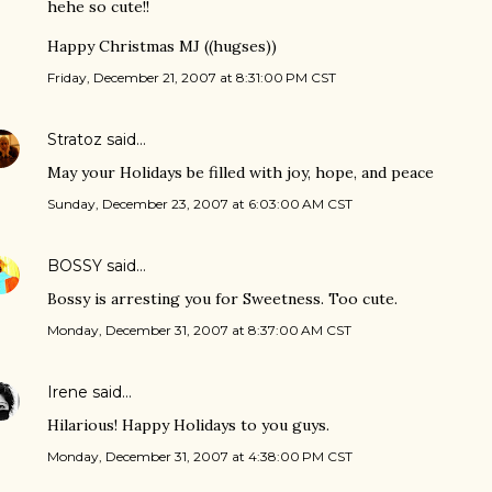
hehe so cute!!
Happy Christmas MJ ((hugses))
Friday, December 21, 2007 at 8:31:00 PM CST
Stratoz
said…
May your Holidays be filled with joy, hope, and peace
Sunday, December 23, 2007 at 6:03:00 AM CST
BOSSY
said…
Bossy is arresting you for Sweetness. Too cute.
Monday, December 31, 2007 at 8:37:00 AM CST
Irene
said…
Hilarious! Happy Holidays to you guys.
Monday, December 31, 2007 at 4:38:00 PM CST