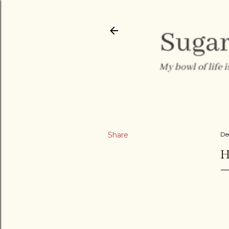
Share
De
H