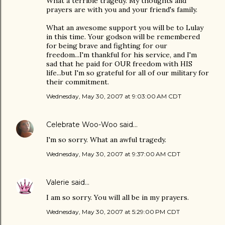
What a terrible tragedy. My thoughts and
prayers are with you and your friend's family.
What an awesome support you will be to Lulay
in this time. Your godson will be remembered
for being brave and fighting for our
freedom...I'm thankful for his service, and I'm
sad that he paid for OUR freedom with HIS
life...but I'm so grateful for all of our military for
their commitment.
Wednesday, May 30, 2007 at 9:03:00 AM CDT
Celebrate Woo-Woo
said…
I'm so sorry. What an awful tragedy.
Wednesday, May 30, 2007 at 9:37:00 AM CDT
Valerie
said…
I am so sorry. You will all be in my prayers.
Wednesday, May 30, 2007 at 5:29:00 PM CDT