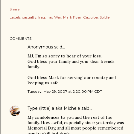
Share
Labels:
casualty
Iraq
Iraq War
Mark Ryan Caguioa
Soldier
COMMENTS
Anonymous said…
MJ, I'm so sorry to hear of your loss.
God bless your family and your dear friends
family.
God bless Mark for serving our country and
keeping us safe.
Tuesday, May 29, 2007 at 2:20:00 PM CDT
Type (little) a aka Michele
said…
My condolences to you and the rest of his
family. How awful, especially since yesterday was
Memorial Day, and all most people remembered
was to grill hot dogs.