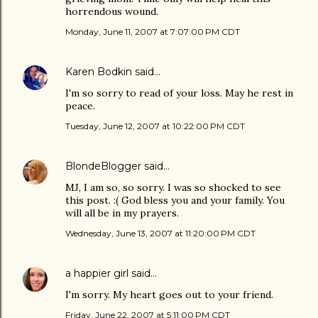
horrendous wound.
Monday, June 11, 2007 at 7:07:00 PM CDT
Karen Bodkin
said…
I'm so sorry to read of your loss. May he rest in
peace.
Tuesday, June 12, 2007 at 10:22:00 PM CDT
BlondeBlogger
said…
MJ, I am so, so sorry. I was so shocked to see
this post. :( God bless you and your family. You
will all be in my prayers.
Wednesday, June 13, 2007 at 11:20:00 PM CDT
a happier girl
said…
I'm sorry. My heart goes out to your friend.
Friday, June 22, 2007 at 5:11:00 PM CDT