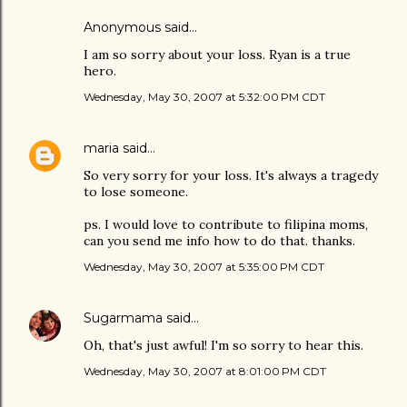
Anonymous said…
I am so sorry about your loss. Ryan is a true
hero.
Wednesday, May 30, 2007 at 5:32:00 PM CDT
maria
said…
So very sorry for your loss. It's always a tragedy
to lose someone.
ps. I would love to contribute to filipina moms,
can you send me info how to do that. thanks.
Wednesday, May 30, 2007 at 5:35:00 PM CDT
Sugarmama
said…
Oh, that's just awful! I'm so sorry to hear this.
Wednesday, May 30, 2007 at 8:01:00 PM CDT