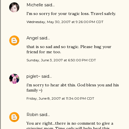
Michelle
said…
I'm so sorry for your tragic loss. Travel safely.
Wednesday, May 30, 2007 at 9:26:00 PM CDT
Angel
said…
that is so sad and so tragic. Please hug your
friend for me too.
Sunday, June 3, 2007 at 6:50:00 PM CDT
piglet~
said…
i'm sorry to hear abt this. God bless you and his
family =)
Friday, June 8, 2007 at 11:34:00 PM CDT
Robin
said…
You are right...there is no comment to give a
grieving mom. Time only will help heal this