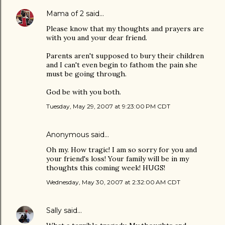
Mama of 2
said…
Please know that my thoughts and prayers are
with you and your dear friend.
Parents aren't supposed to bury their children
and I can't even begin to fathom the pain she
must be going through.
God be with you both.
Tuesday, May 29, 2007 at 9:23:00 PM CDT
Anonymous said…
Oh my. How tragic! I am so sorry for you and
your friend's loss! Your family will be in my
thoughts this coming week! HUGS!
Wednesday, May 30, 2007 at 2:32:00 AM CDT
Sally
said…