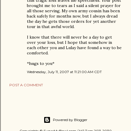
this tragic loss leaves me speechless. Your post
brought me to tears as I said a silent prayer for
all those serving. My own army cousin has been
back safely for months now, but I always dread
the day he gets those orders for yet another
tour in that awful world.
I know that there will never be a day to get
over your loss, but I hope that somehow in
each other you and Lulay have found a way to be
comforted.
*hugs to you*
Wednesday, July 11, 2007 at 11:21:00 AM CDT
POST A COMMENT
Powered by Blogger
Copyrights © SugarMyBowl.com / MJ Tam 2011-2030