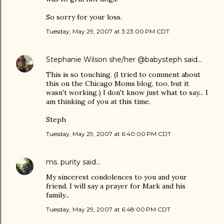
So sorry for your loss.
Tuesday, May 29, 2007 at 3:23:00 PM CDT
Stephanie Wilson she/her @babysteph
said…
This is so touching. (I tried to comment about
this on the Chicago Moms blog, too, but it
wasn't working.) I don't know just what to say... I
am thinking of you at this time.
Steph
Tuesday, May 29, 2007 at 6:40:00 PM CDT
ms. purity
said…
My sincerest condolences to you and your
friend. I will say a prayer for Mark and his
family...
Tuesday, May 29, 2007 at 6:48:00 PM CDT