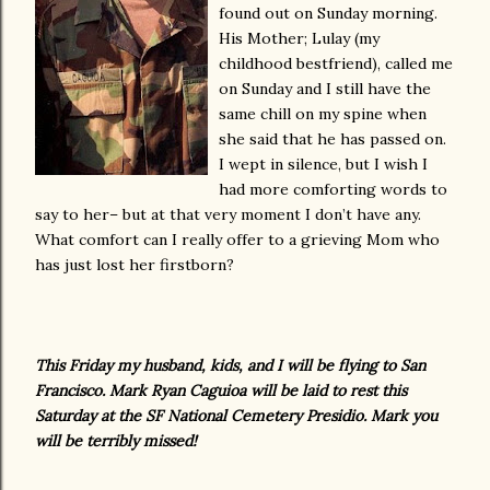
found out on Sunday morning.
His Mother; Lulay (my
childhood bestfriend), called me
on Sunday and I still have the
same chill on my spine when
she said that he has passed on.
I wept in silence, but I wish I
had more comforting words to
say to her– but at that very moment I don’t have any.
What comfort can I really offer to a grieving Mom who
has just lost her firstborn?
This Friday my husband, kids, and I will be flying to San
Francisco. Mark Ryan Caguioa will be laid to rest this
Saturday at the SF National Cemetery Presidio. Mark you
will be terribly missed!