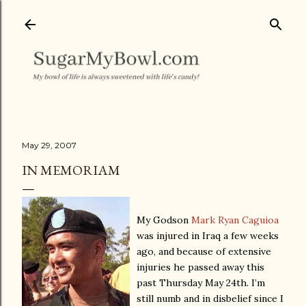
Skip to main content
May 29, 2007
IN MEMORIAM
My Godson
Mark Ryan Caguioa
was injured in Iraq a few weeks
ago, and because of extensive
injuries he passed away this
past Thursday May 24th. I’m
still numb and in disbelief since I