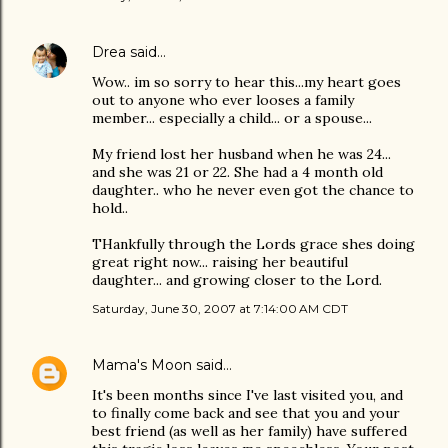
Drea
said…
Wow.. im so sorry to hear this...my heart goes
out to anyone who ever looses a family
member... especially a child... or a spouse...
My friend lost her husband when he was 24...
and she was 21 or 22. She had a 4 month old
daughter.. who he never even got the chance to
hold..
THankfully through the Lords grace shes doing
great right now... raising her beautiful
daughter... and growing closer to the Lord.
Saturday, June 30, 2007 at 7:14:00 AM CDT
Mama's Moon
said…
It's been months since I've last visited you, and
to finally come back and see that you and your
best friend (as well as her family) have suffered