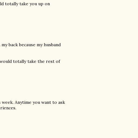
ld totally take you up on
urn my back because my husband
would totally take the rest of
s week. Anytime you want to ask
riences.