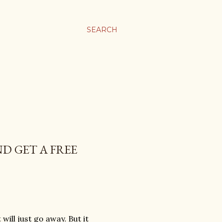
SEARCH
D GET A FREE
 will just go away. But it