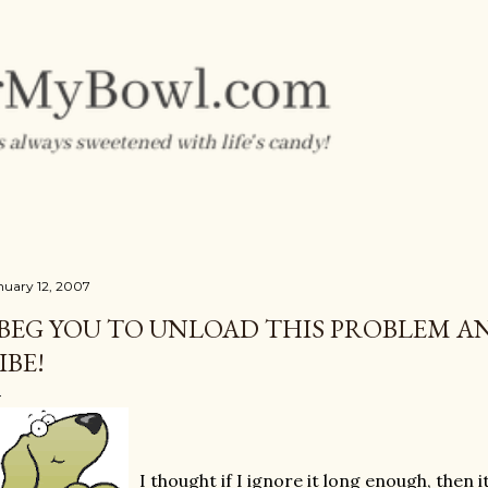
Skip to main content
nuary 12, 2007
 BEG YOU TO UNLOAD THIS PROBLEM AN
IBE!
I thought if I ignore it long enough, then it