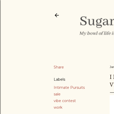
Share
Ja
I
Labels
V
Intimate Pursuits
sale
vibe contest
work