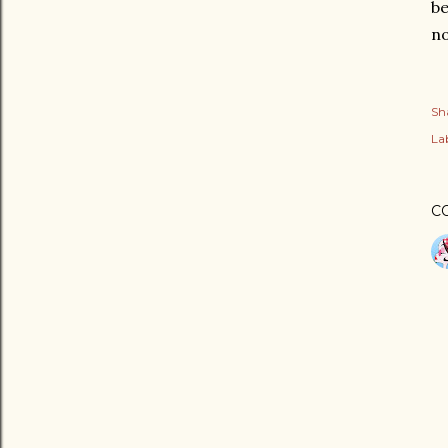
be
no
Sh
Lab
C