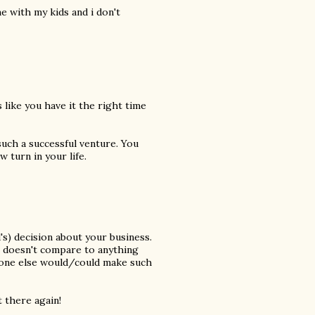
me with my kids and i don't
 like you have it the right time
such a successful venture. You
 turn in your life.
's) decision about your business.
st doesn't compare to anything
o one else would/could make such
t there again!