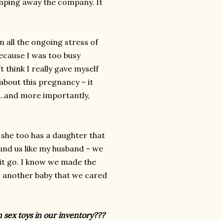
imping away the company. It
m all the ongoing stress of
ecause I was too busy
t think I really gave myself
bout this pregnancy – it
ly…and more importantly,
, she too has a daughter that
und us like my husband – we
 it go. I know we made the
l – another baby that we cared
 sex toys in our inventory???