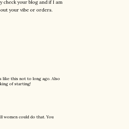
y check your blog and if I am
 out your vibe or orders.
 like this not to long ago. Also
king of starting!
 all women could do that. You