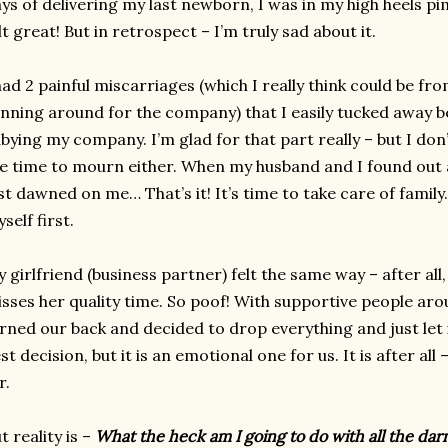
ys of delivering my last newborn, I was in my high heels p
lt great! But in retrospect – I’m truly sad about it.
had 2 painful miscarriages (which I really think could be fro
nning around for the company) that I easily tucked away b
bying my company. I’m glad for that part really – but I don’
e time to mourn either. When my husband and I found out a
st dawned on me… That’s it! It’s time to take care of fami
self first.
 girlfriend (business partner) felt the same way – after all
sses her quality time. So poof! With supportive people aro
rned our back and decided to drop everything and just let
st decision, but it is an emotional one for us. It is after al
r.
t reality is –
What the heck am I going to do with all the darn