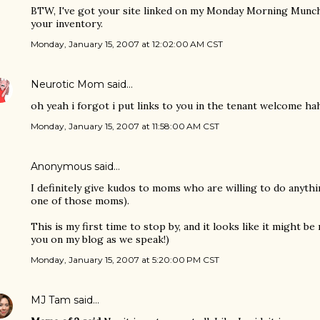
BTW, I've got your site linked on my Monday Morning Munchie
your inventory.
Monday, January 15, 2007 at 12:02:00 AM CST
Neurotic Mom
said…
oh yeah i forgot i put links to you in the tenant welcome h
Monday, January 15, 2007 at 11:58:00 AM CST
Anonymous said…
I definitely give kudos to moms who are willing to do anyth
one of those moms).
This is my first time to stop by, and it looks like it might be
you on my blog as we speak!)
Monday, January 15, 2007 at 5:20:00 PM CST
MJ Tam
said…