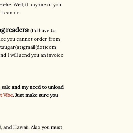
Hehe. Well, if anyone of you
 I can do.
og readers
! (I'd have to
ince you cannot order from
antsugar(at)gmail(dot)com
and I will send you an invoice
his sale and my need to unload
t Vibe
.
Just make sure you
S, and Hawaii. Also you must