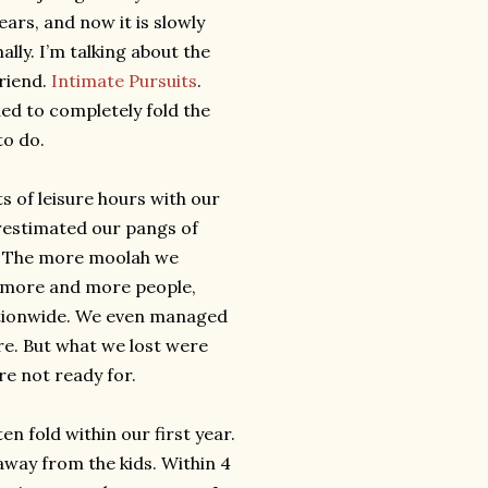
years, and now it is slowly
ly. I’m talking about the
friend.
Intimate Pursuits
.
ded to completely fold the
to do.
 of leisure hours with our
erestimated our pangs of
s. The more moolah we
d more and more people,
ationwide. We even managed
re. But what we lost were
re not ready for.
en fold within our first year.
way from the kids. Within 4