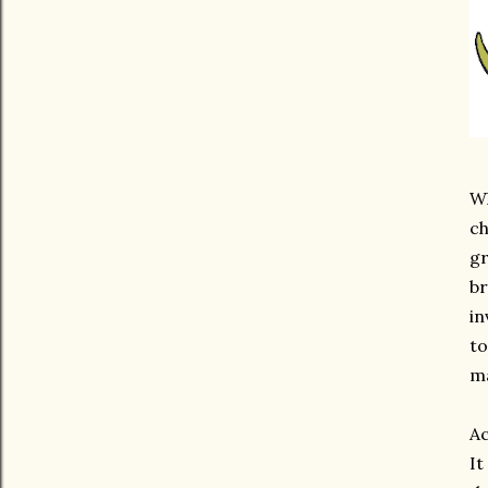
Wh
ch
gr
br
in
to
ma
Ac
It