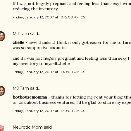
If I was not hugely pregnant and feeling less than sexy I wou
reducing the inventory ....
Friday, January 12, 2007 at 10:15:00 PM CST
MJ Tam
said…
chelle
- aww thanks...I think it only got easier for me to t
was so supportive about it.
and if I was not hugely pregnant and feeling less than sexy I 
my inventory to myself...hehe
Friday, January 12, 2007 at 11:49:00 PM CST
MJ Tam
said…
hothousemomma
- thanks for letting me rent your blog thi
or talk about business ventures, I'd be glad to share my expe
Friday, January 12, 2007 at 11:50:00 PM CST
Neurotic Mom
said…