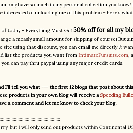
can only have so much in my personal collection you know! 
e interested of unloading me of this problem – here’s what
50% off for all my bl
 of today – Everything Must Go!
arge a measly small amount for shipping of course) But s
e site using that discount, you can email me directly @ w
d list the products you want from
IntimatePursuits.com
, 
 you can pay thru paypal using any major credit cards.
d I’ll tell you what --- the first 12 blogs that post about t
ese products in your own blog will receive a
Speeding Bulle
ave a comment and let me know to check your blog.
:::::::::::::::::::::::::::::::::::::::::::::::::::
rry, but I will only send out products within Continental U