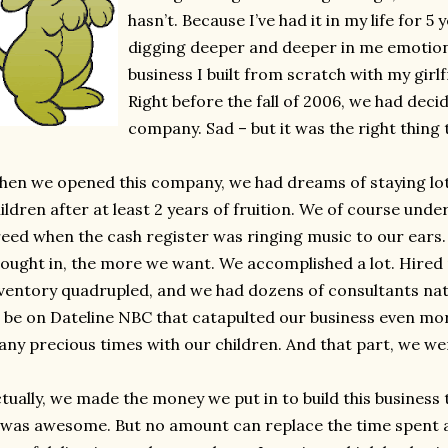
hasn’t. Because I’ve had it in my life for 5 
digging deeper and deeper in me emotional
business I built from scratch with my girl
Right before the fall of 2006, we had deci
company. Sad – but it was the right thing 
en we opened this company, we had dreams of staying lots
ildren after at least 2 years of fruition. We of course und
eed when the cash register was ringing music to our ear
ought in, the more we want. We accomplished a lot. Hire
ventory quadrupled, and we had dozens of consultants n
 be on Dateline NBC that catapulted our business even mo
ny precious times with our children. And that part, we we
tually, we made the money we put in to build this business t
 was awesome. But no amount can replace the time spent a