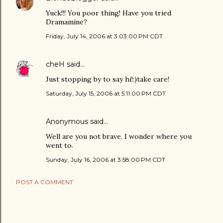
Yuck!!! You poor thing! Have you tried
Dramamine?
Friday, July 14, 2006 at 3:03:00 PM CDT
cheH
said…
Just stopping by to say hi!:)take care!
Saturday, July 15, 2006 at 5:11:00 PM CDT
Anonymous said…
Well are you not brave. I wonder where you
went to.
Sunday, July 16, 2006 at 3:58:00 PM CDT
POST A COMMENT