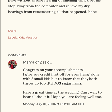
puke without anyone hearing or smelling us. Ok, let me
step away from the computer and relieve my dry
heavings from remembering all that happened...hehe
Share
Labels:
Kids
Vacation
COMMENTS
Mama of 2
said…
Congrats on your accomplishments!
I give you credit first off for even flying alone
with 2 small kids but to know that they both
throw up too...KUDOS sugarmama.
Have a great time at the wedding. Can't wait to
hear all about it. Hope you are feeling well too.
Monday, July 10, 2006 at 6:58:00 AM CDT