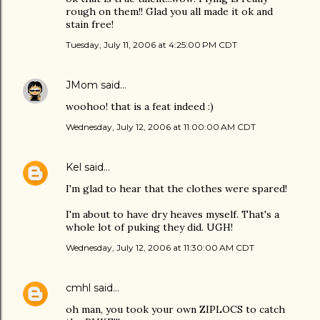
rough on them!! Glad you all made it ok and
stain free!
Tuesday, July 11, 2006 at 4:25:00 PM CDT
JMom
said…
woohoo! that is a feat indeed :)
Wednesday, July 12, 2006 at 11:00:00 AM CDT
Kel
said…
I'm glad to hear that the clothes were spared!
I'm about to have dry heaves myself. That's a
whole lot of puking they did. UGH!
Wednesday, July 12, 2006 at 11:30:00 AM CDT
cmhl
said…
oh man, you took your own ZIPLOCS to catch