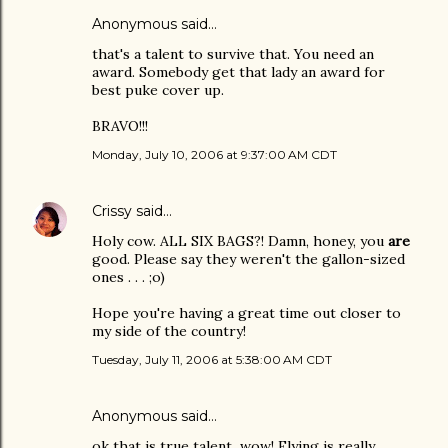
Anonymous said…
that's a talent to survive that. You need an
award. Somebody get that lady an award for
best puke cover up.
BRAVO!!!
Monday, July 10, 2006 at 9:37:00 AM CDT
Crissy
said…
Holy cow. ALL SIX BAGS?! Damn, honey, you
are
good. Please say they weren't the gallon-sized
ones . . . ;o)
Hope you're having a great time out closer to
my side of the country!
Tuesday, July 11, 2006 at 5:38:00 AM CDT
Anonymous said…
ok that is true talent...wow! Flying is really