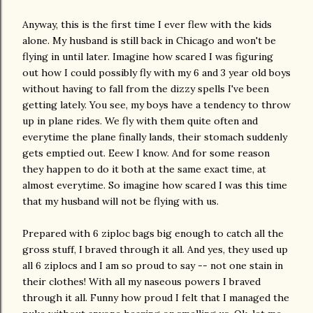
Anyway, this is the first time I ever flew with the kids
alone. My husband is still back in Chicago and won't be
flying in until later. Imagine how scared I was figuring
out how I could possibly fly with my 6 and 3 year old boys
without having to fall from the dizzy spells I've been
getting lately. You see, my boys have a tendency to throw
up in plane rides. We fly with them quite often and
everytime the plane finally lands, their stomach suddenly
gets emptied out. Eeew I know. And for some reason
they happen to do it both at the same exact time, at
almost everytime. So imagine how scared I was this time
that my husband will not be flying with us.
Prepared with 6 ziploc bags big enough to catch all the
gross stuff, I braved through it all. And yes, they used up
all 6 ziplocs and I am so proud to say -- not one stain in
their clothes! With all my naseous powers I braved
through it all. Funny how proud I felt that I managed the