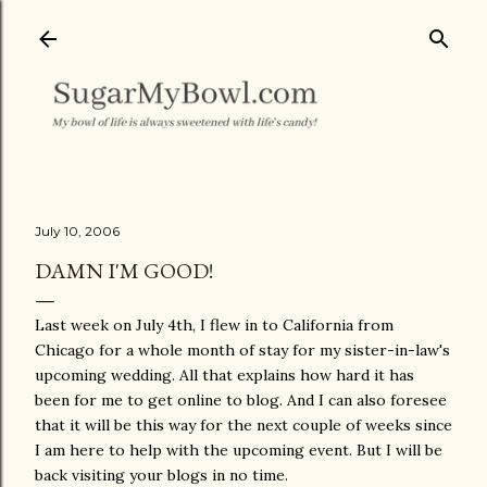
Skip to main content
July 10, 2006
DAMN I'M GOOD!
Last week on July 4th, I flew in to California from
Chicago for a whole month of stay for my sister-in-law's
upcoming wedding. All that explains how hard it has
been for me to get online to blog. And I can also foresee
that it will be this way for the next couple of weeks since
I am here to help with the upcoming event. But I will be
back visiting your blogs in no time.