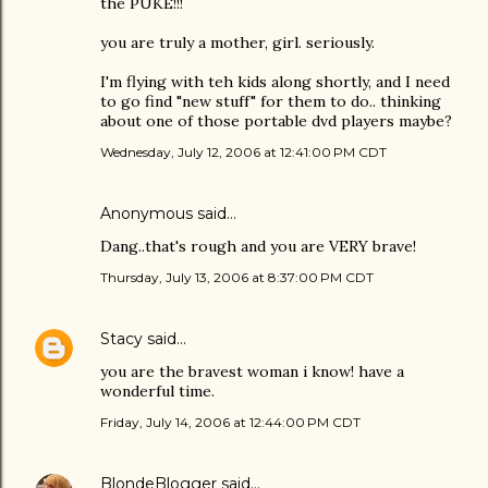
the PUKE!!!
you are truly a mother, girl. seriously.
I'm flying with teh kids along shortly, and I need
to go find "new stuff" for them to do.. thinking
about one of those portable dvd players maybe?
Wednesday, July 12, 2006 at 12:41:00 PM CDT
Anonymous said…
Dang..that's rough and you are VERY brave!
Thursday, July 13, 2006 at 8:37:00 PM CDT
Stacy
said…
you are the bravest woman i know! have a
wonderful time.
Friday, July 14, 2006 at 12:44:00 PM CDT
BlondeBlogger
said…