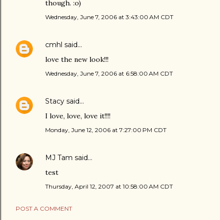
though. :o)
Wednesday, June 7, 2006 at 3:43:00 AM CDT
cmhl
said…
love the new look!!!
Wednesday, June 7, 2006 at 6:58:00 AM CDT
Stacy
said…
I love, love, love it!!!!
Monday, June 12, 2006 at 7:27:00 PM CDT
MJ Tam
said…
test
Thursday, April 12, 2007 at 10:58:00 AM CDT
POST A COMMENT