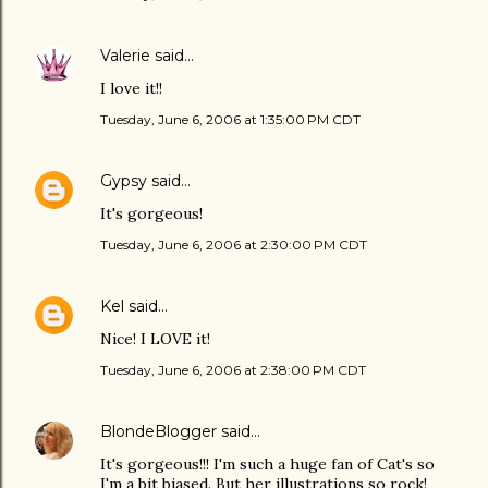
Valerie
said…
I love it!!
Tuesday, June 6, 2006 at 1:35:00 PM CDT
Gypsy
said…
It's gorgeous!
Tuesday, June 6, 2006 at 2:30:00 PM CDT
Kel
said…
Nice! I LOVE it!
Tuesday, June 6, 2006 at 2:38:00 PM CDT
BlondeBlogger
said…
It's gorgeous!!! I'm such a huge fan of Cat's so
I'm a bit biased. But her illustrations so rock!