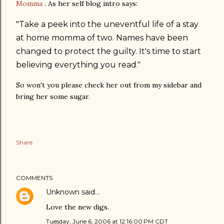
Momma
. As her self blog intro says:
"Take a peek into the uneventful life of a stay
at home momma of two. Names have been
changed to protect the guilty. It's time to start
believing everything you read."
So won't you please check her out from my sidebar and
bring her some sugar.
Share
COMMENTS
Unknown
said…
Love the new digs.
Tuesday, June 6, 2006 at 12:16:00 PM CDT