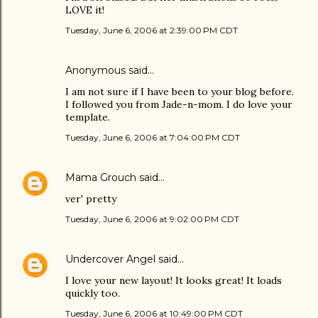
LOVE it!
Tuesday, June 6, 2006 at 2:39:00 PM CDT
Anonymous said…
I am not sure if I have been to your blog before.
I followed you from Jade-n-mom. I do love your
template.
Tuesday, June 6, 2006 at 7:04:00 PM CDT
Mama Grouch
said…
ver' pretty
Tuesday, June 6, 2006 at 9:02:00 PM CDT
Undercover Angel
said…
I love your new layout! It looks great! It loads
quickly too.
Tuesday, June 6, 2006 at 10:49:00 PM CDT