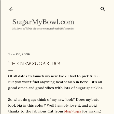
Skip to main content
June 06, 2006
THE NEW SUGAR-DO!
Of all dates to launch my new look I had to pick 6-6-6.
But you won't find anything heathenish in here - it's all
good omen and good vibes with lots of sugar sprinkles.
So what do guys think of my new look? Does my butt
look big in this color? Well I simply love it, and a big
thanks to the fabulous Cat from
blog-togs
for making