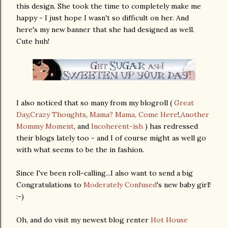
this design. She took the time to completely make me
happy - I just hope I wasn't so difficult on her. And
here's my new banner that she had designed as well.
Cute huh!
I also noticed that so many from my blogroll (
Great
Day
,
Crazy Thoughts
,
Mama? Mama, Come Here
!,
Another
Mommy Moment
, and
Incoherent-ish
) has redressed
their blogs lately too - and I of course might as well go
with what seems to be the in fashion.
Since I've been roll-calling...I also want to send a big
Congratulations to
Moderately Confused
's new baby girl!
:-)
Oh, and do visit my newest blog renter
Hot House