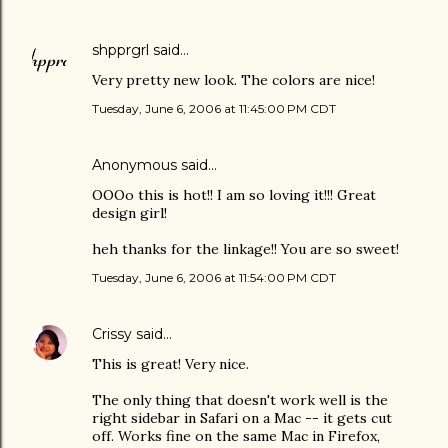
shpprgrl
said…
Very pretty new look. The colors are nice!
Tuesday, June 6, 2006 at 11:45:00 PM CDT
Anonymous said…
OOOo this is hot!! I am so loving it!!! Great
design girl!
heh thanks for the linkage!! You are so sweet!
Tuesday, June 6, 2006 at 11:54:00 PM CDT
Crissy
said…
This is great! Very nice.
The only thing that doesn't work well is the
right sidebar in Safari on a Mac -- it gets cut
off. Works fine on the same Mac in Firefox,